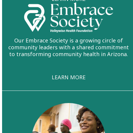
Our Embrace Society is a growing circle of
community leaders with a shared commitment
to transforming community health in Arizona.
LEARN MORE