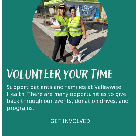
Volunteer Your Time
Support patients and families at Valleywise
Health. There are many opportunities to give
back through our events, donation drives, and
programs.
GET INVOLVED