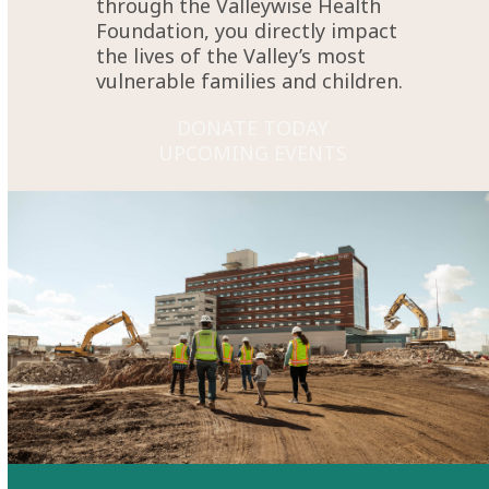
through the Valleywise Health
Foundation, you directly impact
the lives of the Valley’s most
vulnerable families and children.
DONATE TODAY
UPCOMING EVENTS