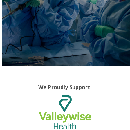
We Proudly Support: