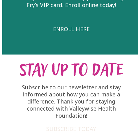
Fry’s VIP card. Enroll online today!
ENROLL HERE
Stay Up to Date
Subscribe to our newsletter and stay
informed about how you can make a
difference. Thank you for staying
connected with Valleywise Health
Foundation!
SUBSCRIBE TODAY