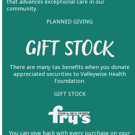
that advances exceptional care in our
community.
PLANNED GIVING
Gift Stock
There are many tax benefits when you donate
appreciated securities to Valleywise Health
Foundation.
GIFT STOCK
You can give back with every purchase on your