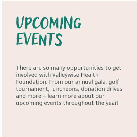
Upcoming
Events
There are so many opportunities to get
involved with Valleywise Health
Foundation. From our annual gala, golf
tournament, luncheons, donation drives
and more – learn more about our
upcoming events throughout the year!
UPCOMING EVENTS