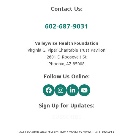
Contact Us:
602-687-9031
Valleywise Health Foundation
Virginia G. Piper Charitable Trust Pavilion
2601 E. Roosevelt St
Phoenix, AZ 85008
Follow Us Online:
Facebook
Instagram
LinkedIn
YouTube
Sign Up for Updates:
SUBSCRIBE
VALLEYWISE HEALTH FOUNDATION © 2026 | ALL RIGHTS