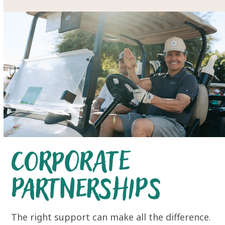
Corporate
Partnerships
The right support can make all the difference.