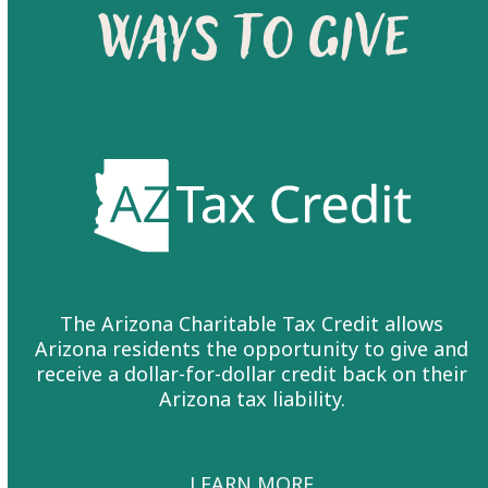
WAYS TO GIVE
The
Arizona Charitable Tax Credit
allows
Arizona residents the opportunity to give and
receive a dollar-for-dollar credit back on their
Arizona tax liability.
LEARN MORE