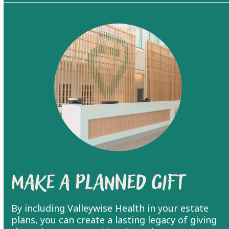
Make a Planned Gift
By including Valleywise Health in your estate
plans, you can create a lasting legacy of giving