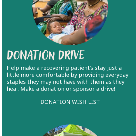
Donation Drive
Help make a recovering patient’s stay just a
little more comfortable by providing everyday
staples they may not have with them as they
heal. Make a donation or sponsor a drive!
DONATION WISH LIST