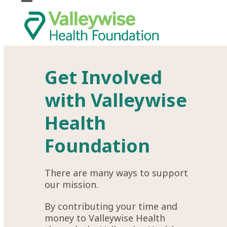
Skip
Open
Close
to
mobile
mobile
content
menu
menu
Get Involved
with Valleywise
Health
Foundation
There are many ways to support
our mission.
By contributing your time and
money to
Valleywise Health