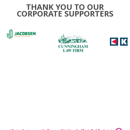
THANK YOU TO OUR
CORPORATE SUPPORTERS
Use
the
left
and
right
arrow
keys
to
access
the
carousel
navigation
buttons