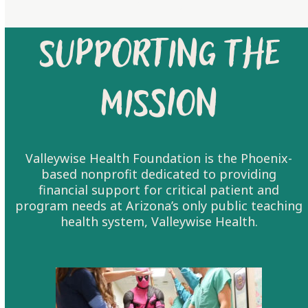
LEARN MORE
Supporting the
Mission
Valleywise Health Foundation is the Phoenix-
based nonprofit dedicated to providing
financial support for critical patient and
program needs at Arizona’s only public teaching
health system, Valleywise Health.