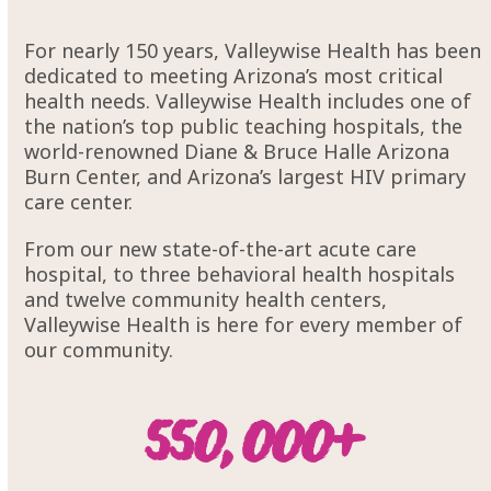
For nearly 150 years, Valleywise Health has been
dedicated to meeting Arizona’s most critical
health needs. Valleywise Health includes one of
the nation’s top public teaching hospitals, the
world-renowned Diane & Bruce Halle Arizona
Burn Center, and Arizona’s largest HIV primary
care center.
From our new state-of-the-art acute care
hospital, to three behavioral health hospitals
and twelve community health centers,
Valleywise Health is here for every member of
our community.
55000
550,000
+