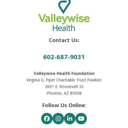
Contact Us:
602-687-9031
Valleywise Health Foundation
Virginia G. Piper Charitable Trust Pavilion
2601 E. Roosevelt St
Phoenix, AZ 85008
Follow Us Online:
Facebook
Instagram
LinkedIn
YouTube