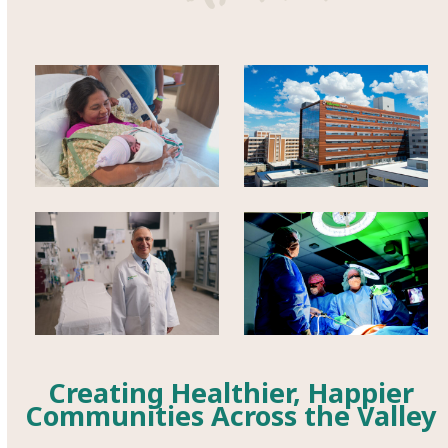
Creating Healthier, Happier
Communities Across the Valley