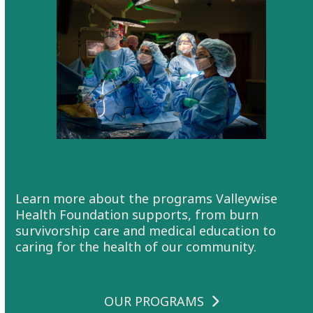
MEDICAL EDUCATION
Learn more about the programs Valleywise
Health Foundation supports, from burn
survivorship care and medical education to
caring for the health of our community.
OUR PROGRAMS