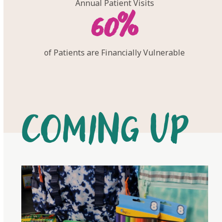
Annual Patient Visits
60
60
%
of Patients are Financially Vulnerable
Coming Up