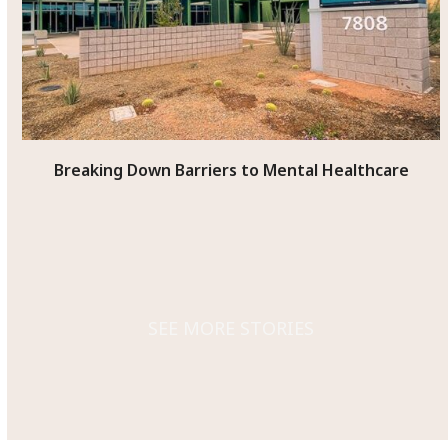
access
the
carousel
navigation
buttons
Breaking Down Barriers to Mental Healthcare
SEE MORE STORIES