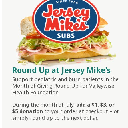
Round Up at Jersey Mike’s
Support pediatric and burn patients in the
Month of Giving Round Up for Valleywise
Health Foundation!
During the month of July,
add a $1, $3, or
$5 donation
to your order at checkout – or
simply round up to the next dollar.