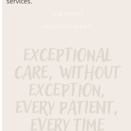
services.
OUR IMPACT
UPCOMING EVENTS
exceptional
care, without
exception,
every patient,
every time