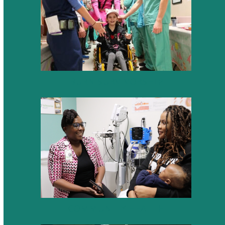
BURN SURVIVORSHIP
COMMUNITY HEALTH