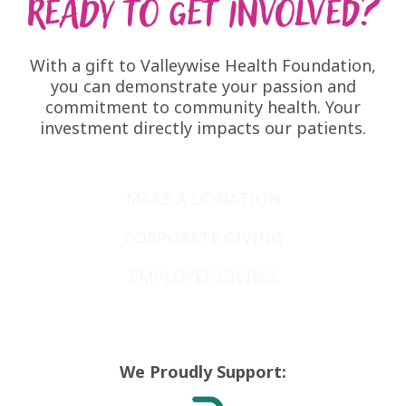
Ready to get involved?
With a
gift to Valleywise Health Foundation
,
you can demonstrate your passion and
commitment to community health. Your
investment directly impacts our patients.
MAKE A DONATION
CORPORATE GIVING
EMPLOYEE GIVING
We Proudly Support: