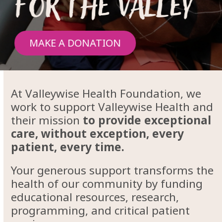
For the valley
MAKE A DONATION
At Valleywise Health Foundation, we
work to support Valleywise Health and
their mission
to provide exceptional
care, without exception, every
patient, every time.
Your generous support transforms the
health of our community by funding
educational resources, research,
programming, and critical patient