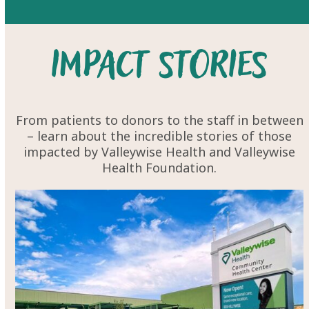
Impact Stories
From patients to donors to the staff in between
– learn about the
incredible stories
of those
impacted by Valleywise Health and Valleywise
Health Foundation.
Use
the
left
and
right
arrow
keys
to