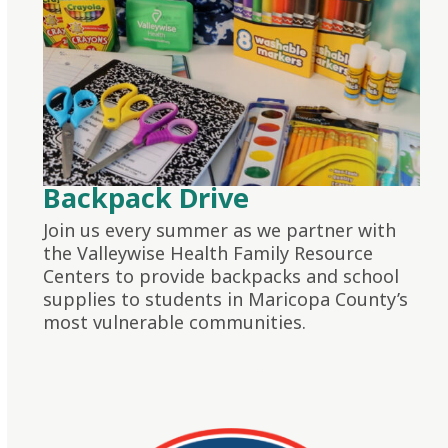
Backpack Drive
Join us every summer as we partner with
the Valleywise Health Family Resource
Centers to provide backpacks and school
supplies to students in Maricopa County’s
most vulnerable communities.
LEARN MORE