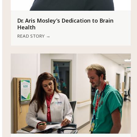
Dr. Aris Mosley’s Dedication to Brain
Health
READ STORY
→