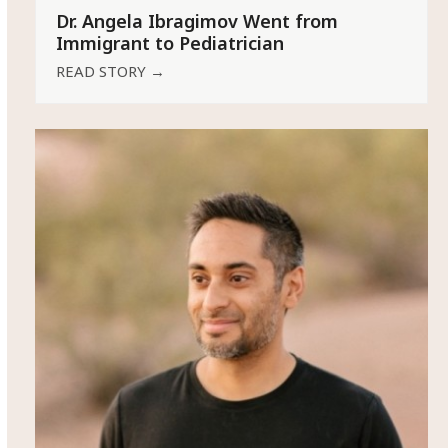
Dr. Angela Ibragimov Went from
Immigrant to Pediatrician
READ STORY
→