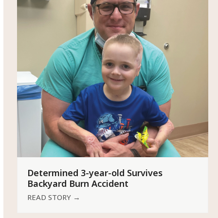
Determined 3-year-old Survives
Backyard Burn Accident
READ STORY
→