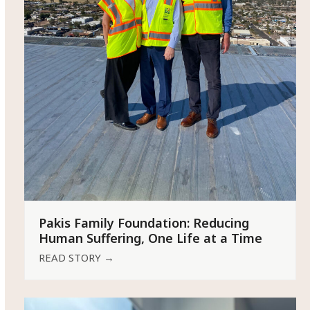
Pakis Family Foundation: Reducing
Human Suffering, One Life at a Time
READ STORY
→