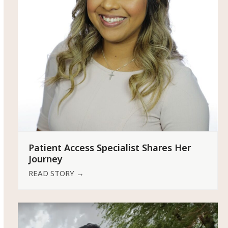
Patient Access Specialist Shares Her
Journey
READ STORY
→