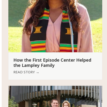
How the First Episode Center Helped
the Lampley Family
READ STORY
→