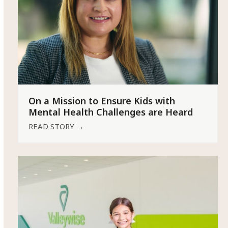
On a Mission to Ensure Kids with
Mental Health Challenges are Heard
READ STORY
→