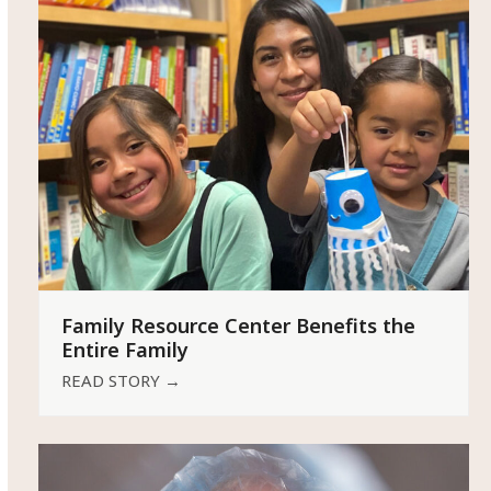
Family Resource Center Benefits the
Entire Family
READ STORY
→