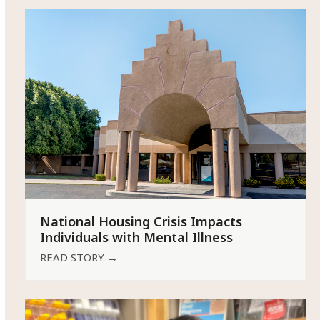
National Housing Crisis Impacts
Individuals with Mental Illness
READ STORY
→