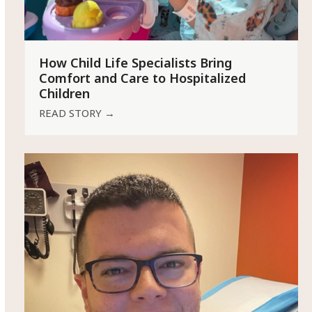
How Child Life Specialists Bring
Comfort and Care to Hospitalized
Children
READ STORY
→