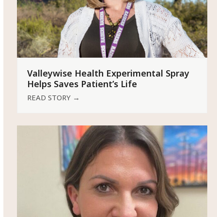
Valleywise Health Experimental Spray
Helps Saves Patient’s Life
READ STORY
→