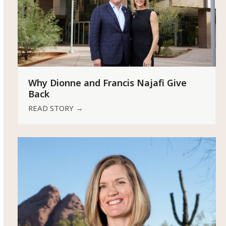
Why Dionne and Francis Najafi Give
Back
READ STORY
→