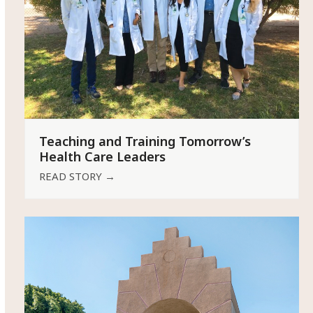
Teaching and Training Tomorrow’s
Health Care Leaders
READ STORY
→