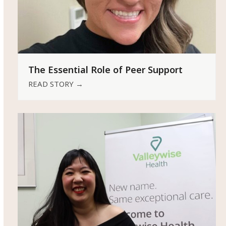
The Essential Role of Peer Support
READ STORY
→