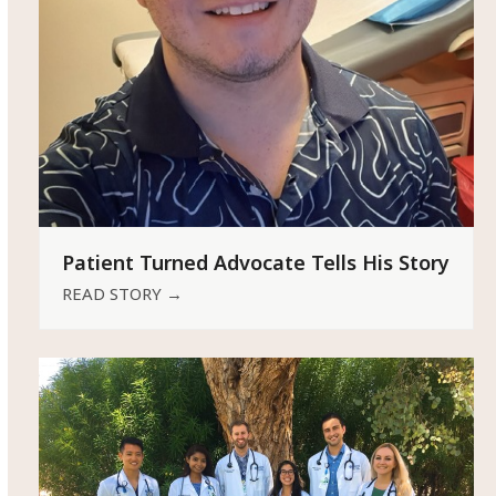
Patient Turned Advocate Tells His Story
READ STORY
→