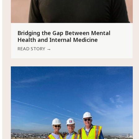
Bridging the Gap Between Mental
Health and Internal Medicine
READ STORY
→