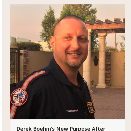
Derek Boehm’s New Purpose After