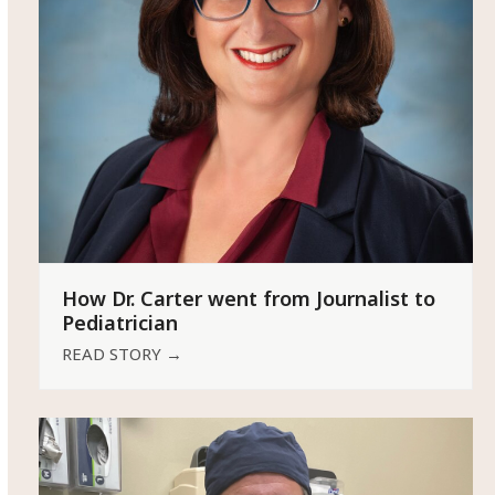
How Dr. Carter went from Journalist to
Pediatrician
READ STORY
→