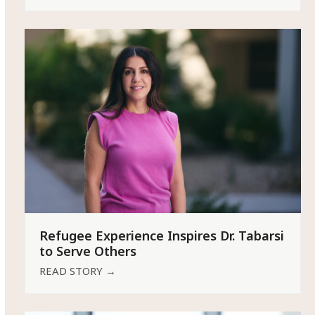
Refugee Experience Inspires Dr. Tabarsi
to Serve Others
READ STORY
→