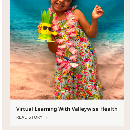
Virtual Learning With Valleywise Health
READ STORY
→