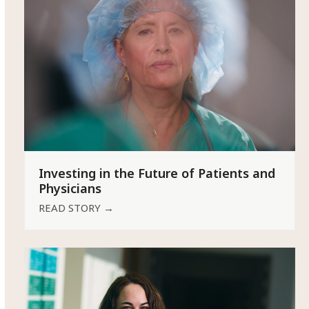
Investing in the Future of Patients and
Physicians
READ STORY
→