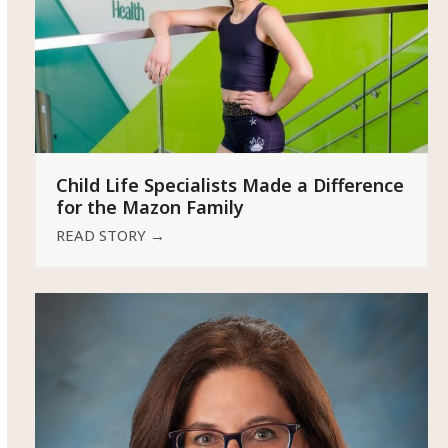
Child Life Specialists Made a Difference
for the Mazon Family
READ STORY
→