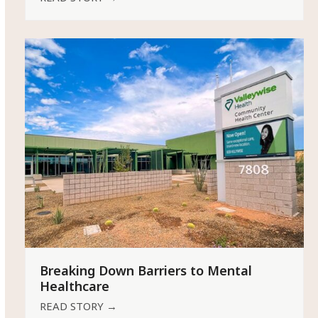
Breaking Down Barriers to Mental
Healthcare
READ STORY
→