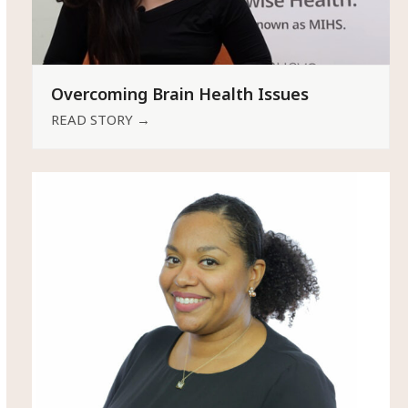
Overcoming Brain Health Issues
READ STORY
→