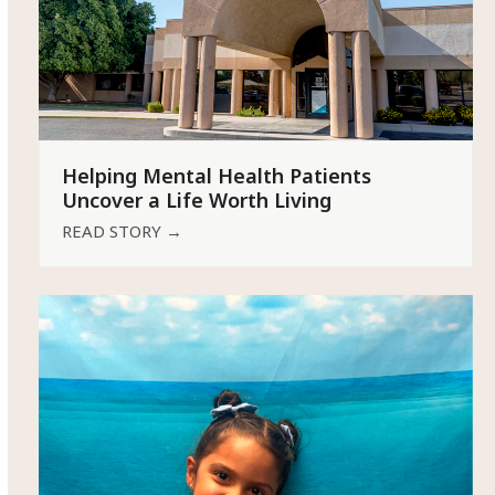
Helping Mental Health Patients
Uncover a Life Worth Living
READ STORY
→