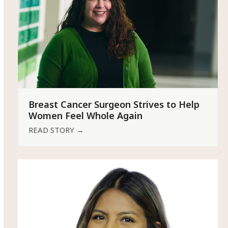
Breast Cancer Surgeon Strives to Help
Women Feel Whole Again
READ STORY
→