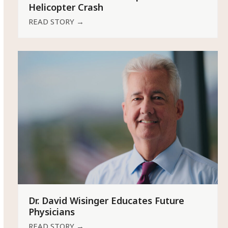
Helicopter Crash
READ STORY
→
Dr. David Wisinger Educates Future
Physicians
READ STORY
→