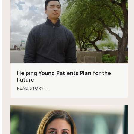
Helping Young Patients Plan for the
Future
READ STORY
→