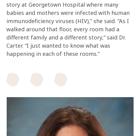
story at Georgetown Hospital where many
babies and mothers were infected with human
immunodeficiency viruses (HIV),” she said. “As I
walked around that floor, every room had a
different family and a different story,” said Dr.
Carter. “I just wanted to know what was
happening in each of these rooms.”