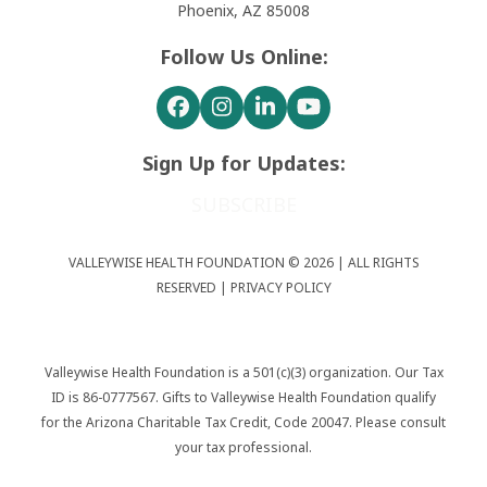
Phoenix, AZ 85008
Follow Us Online:
Facebook
Instagram
LinkedIn
YouTube
Sign Up for Updates:
SUBSCRIBE
VALLEYWISE HEALTH FOUNDATION © 2026 | ALL RIGHTS
RESERVED |
PRIVACY POLICY
Valleywise Health Foundation is a 501(c)(3) organization. Our Tax
ID is 86-0777567. Gifts to Valleywise Health Foundation qualify
for the Arizona Charitable Tax Credit, Code 20047. Please consult
your tax professional.