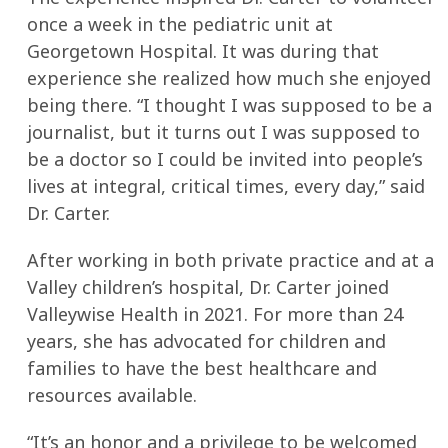
once a week in the pediatric unit at
Georgetown Hospital. It was during that
experience she realized how much she enjoyed
being there. “I thought I was supposed to be a
journalist, but it turns out I was supposed to
be a doctor so I could be invited into people’s
lives at integral, critical times, every day,” said
Dr. Carter.
After working in both private practice and at a
Valley children’s hospital, Dr. Carter joined
Valleywise Health in 2021. For more than 24
years, she has advocated for children and
families to have the best healthcare and
resources available.
“It’s an honor and a privilege to be welcomed