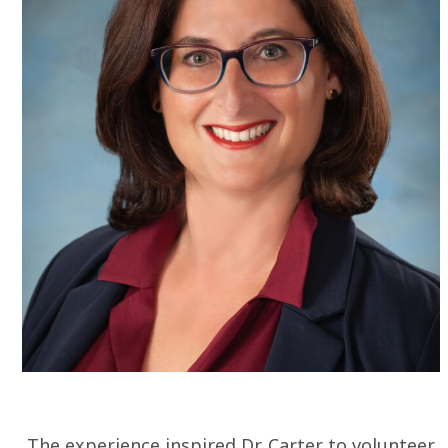
The experience inspired Dr. Carter to volunteer