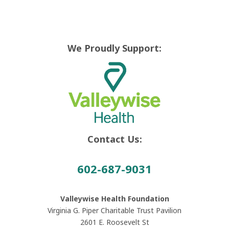
We Proudly Support:
Contact Us:
602-687-9031
Valleywise Health Foundation
Virginia G. Piper Charitable Trust Pavilion
2601 E. Roosevelt St