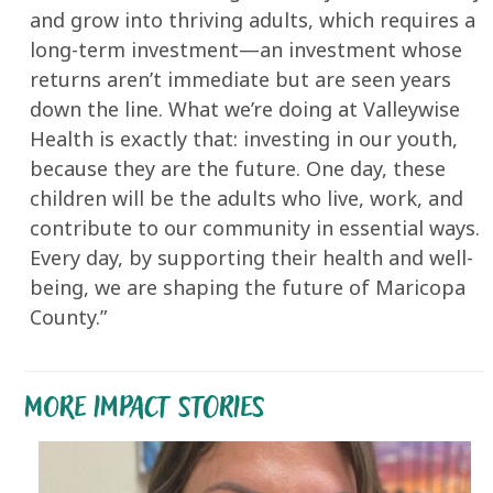
and grow into thriving adults, which requires a
long-term investment—an investment whose
returns aren’t immediate but are seen years
down the line. What we’re doing at Valleywise
Health is exactly that: investing in our youth,
because they are the future. One day, these
children will be the adults who live, work, and
contribute to our community in essential ways.
Every day, by supporting their health and well-
being, we are shaping the future of Maricopa
County.”
MORE IMPACT STORIES