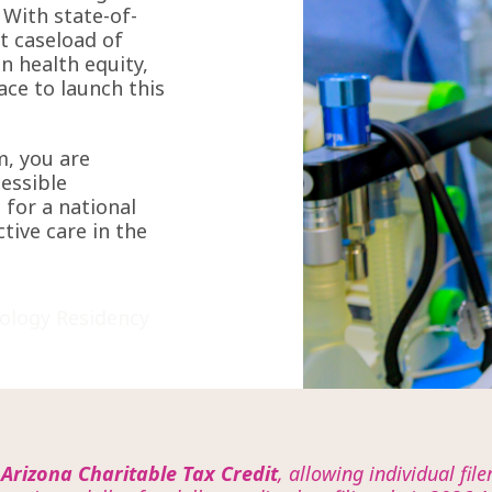
 With state-of-
st caseload of
n health equity,
lace to launch this
m, you are
cessible
 for a national
ctive care in the
ology Residency
e
Arizona Charitable Tax Credit
, allowing individual fil