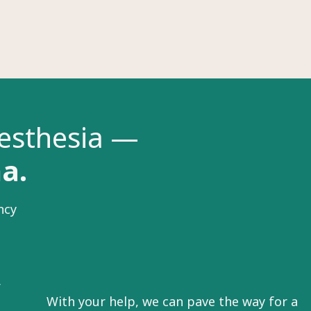
nesthesia —
na.
ncy
r
With your help, we can pave the way for a