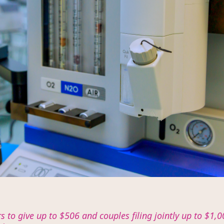
ers to give up to $506 and couples filing jointly up to $1