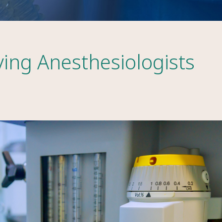
ving Anesthesiologists