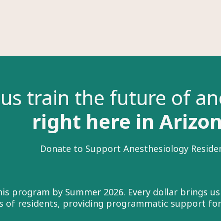
us train the future of a
right here in Arizo
Donate to Support Anesthesiology Reside
this program by Summer 2026. Every dollar brings us
ass of residents, providing programmatic support fo