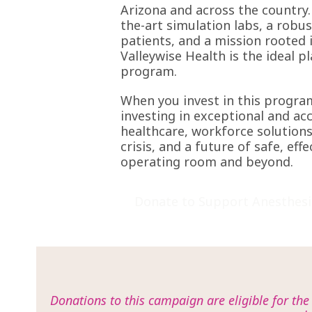
Arizona and across the country.
the-art simulation labs, a robu
patients, and a mission rooted i
Valleywise Health is the ideal p
program.
When you invest in this progra
investing in exceptional and ac
healthcare, workforce solutions
crisis, and a future of safe, effe
operating room and beyond.
Donate to Support Anesthesi
Donations to this campaign are eligible for th