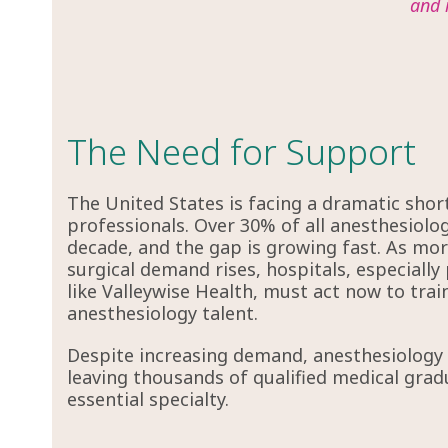
and 
The Need for Support
The United States is facing a dramatic shor
professionals. Over 30% of all anesthesiologi
decade, and the gap is growing fast. As more
surgical demand rises, hospitals, especially 
like Valleywise Health, must act now to train
anesthesiology talent.
Despite increasing demand, anesthesiology r
leaving thousands of qualified medical grad
essential specialty.