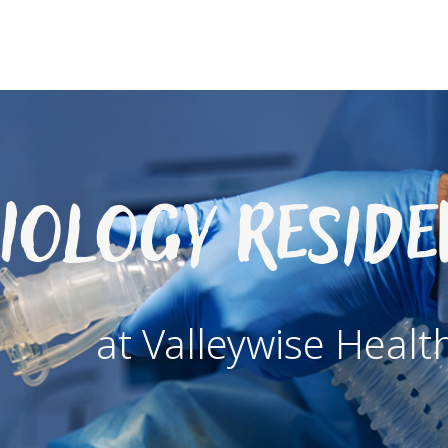
iology Resid
at Valleywise Healt