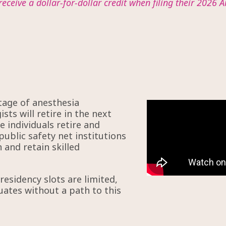
receive a dollar-for-dollar credit when filing their 2026 A
tage of anesthesia
sts will retire in the next
 individuals retire and
public safety net institutions
 and retain skilled
esidency slots are limited,
uates without a path to this