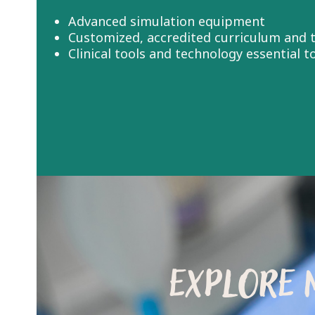
Advanced simulation equipment
Customized, accredited curriculum and t
Clinical tools and technology essential 
EXPLORE 