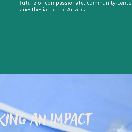
future of compassionate, community-cente
anesthesia care in Arizona.
ING AN IMPACT