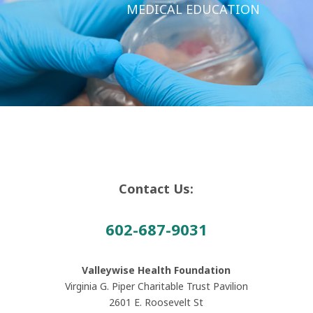
MEDICAL EDUCATION
Contact Us:
602-687-9031
Valleywise Health Foundation
Virginia G. Piper Charitable Trust Pavilion
2601 E. Roosevelt St