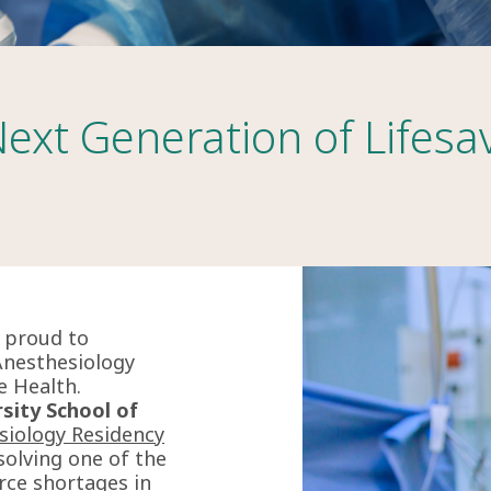
Next Generation of Lifesa
s proud to
Anesthesiology
e Health.
sity School of
siology Residency
olving one of the
rce shortages in