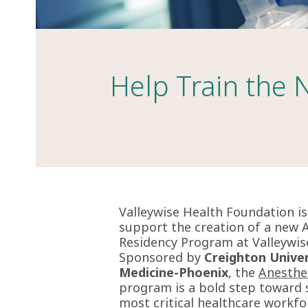
Help Train the 
Valleywise Health Foundation i
support the creation of a new 
Residency Program at Valleywis
Sponsored by
Creighton Univer
Medicine-Phoenix
, the
Anesthe
program is a
bold step toward s
most critical healthcare workfo