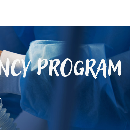
ency Program
h