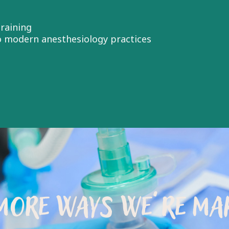
raining
to modern anesthesiology practices
MORE WAYS WE’RE MAK