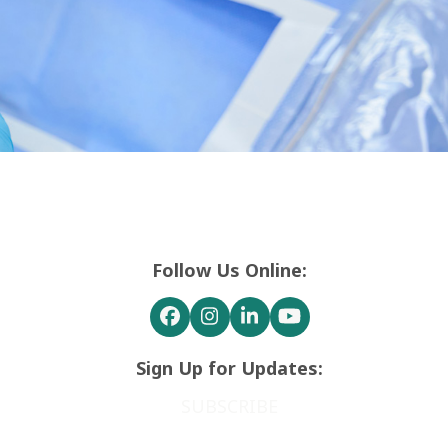
Follow Us Online:
Facebook
Instagram
LinkedIn
YouTube
Sign Up for Updates:
SUBSCRIBE