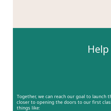
Help 
Together, we can reach our goal to launch 
closer to opening the doors to our first cl
things like: