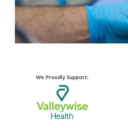
We Proudly Support: