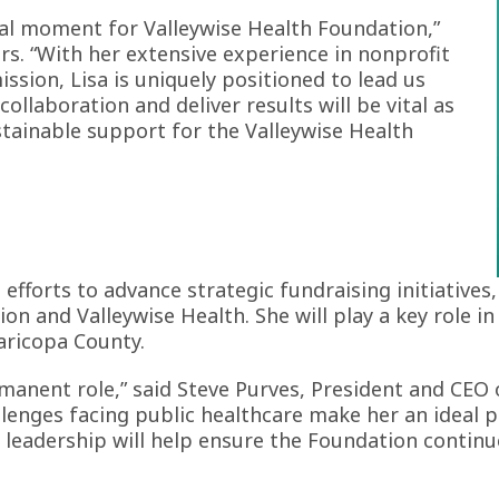
al moment for Valleywise Health Foundation,”
ors. “With her extensive experience in nonprofit
ssion, Lisa is uniquely positioned to lead us
 collaboration and deliver results will be vital as
ainable support for the Valleywise Health
d efforts to advance strategic fundraising initiativ
n and Valleywise Health. She will play a key role 
aricopa County.
rmanent role,” said Steve Purves, President and CEO 
enges facing public healthcare make her an ideal p
 leadership will help ensure the Foundation continu