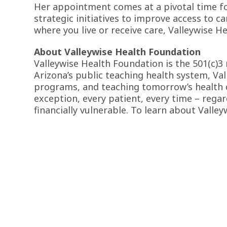
Her appointment comes at a pivotal time for
strategic initiatives to improve access to c
where you live or receive care, Valleywise H
About Valleywise Health Foundation
Valleywise Health Foundation is the 501(c)3
Arizona’s public teaching health system, Val
programs, and teaching tomorrow’s health ca
exception, every patient, every time – regar
financially vulnerable. To learn about Valley