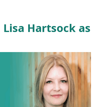
 Lisa Hartsock as