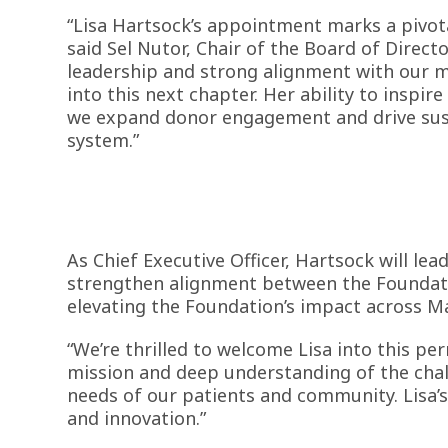
“Lisa Hartsock’s appointment marks a pivot
said Sel Nutor, Chair of the Board of Direct
leadership and strong alignment with our mi
into this next chapter. Her ability to inspire
we expand donor engagement and drive sust
system.”
As Chief Executive Officer, Hartsock will lea
strengthen alignment between the Foundatio
elevating the Foundation’s impact across M
“We’re thrilled to welcome Lisa into this pe
mission and deep understanding of the chall
needs of our patients and community. Lisa’s
and innovation.”