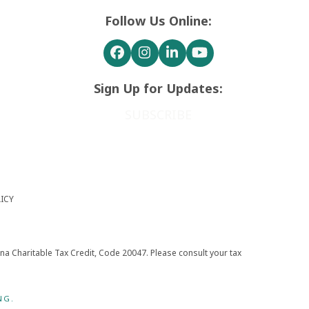
Follow Us Online:
Facebook
Instagram
LinkedIn
YouTube
Sign Up for Updates:
SUBSCRIBE
ICY
zona Charitable Tax Credit, Code 20047. Please consult your tax
NG.