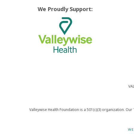
We Proudly Support:
VA
Valleywise Health Foundation is a 501(c)(3) organization. Our 
WE