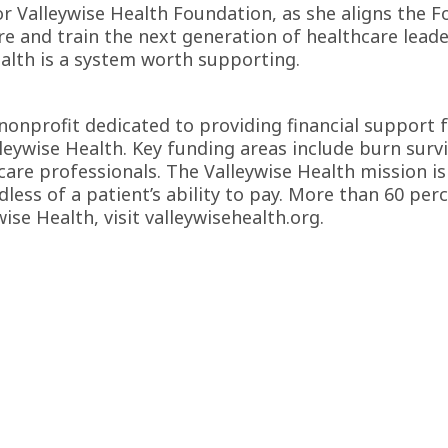
 Valleywise Health Foundation, as she aligns the Fo
are and train the next generation of healthcare lead
ealth is a system worth supporting.
 nonprofit dedicated to providing financial support 
leywise Health. Key funding areas include burn survi
re professionals. The Valleywise Health mission is
dless of a patient’s ability to pay. More than 60 per
wise Health, visit
valleywisehealth.org
.