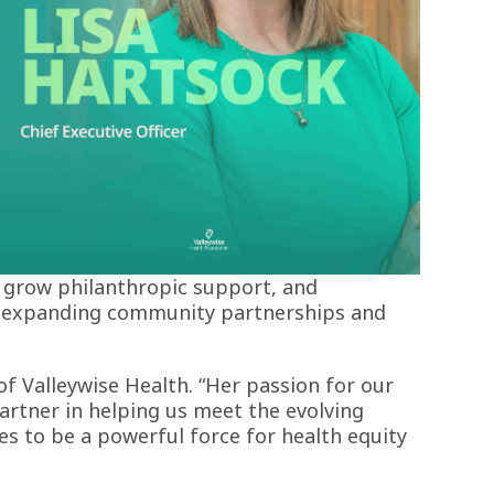
es, grow philanthropic support, and
in expanding community partnerships and
of Valleywise Health. “Her passion for our
artner in helping us meet the evolving
es to be a powerful force for health equity