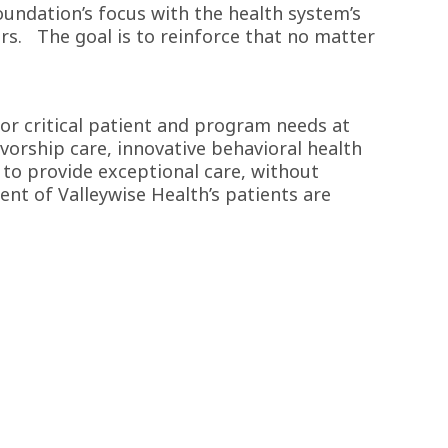
undation’s focus with the health system’s
ers. The goal is to reinforce that no matter
for critical patient and program needs at
vorship care, innovative behavioral health
 to provide exceptional care, without
cent of Valleywise Health’s patients are