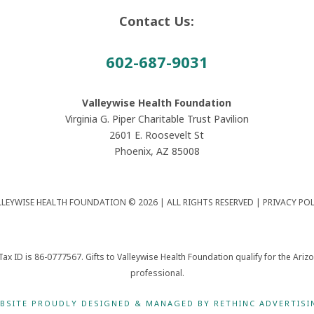
Contact Us:
602-687-9031
Valleywise Health Foundation
Virginia G. Piper Charitable Trust Pavilion
2601 E. Roosevelt St
Phoenix, AZ 85008
LLEYWISE HEALTH FOUNDATION © 2026 | ALL RIGHTS RESERVED |
PRIVACY POL
Tax ID is 86-0777567. Gifts to Valleywise Health Foundation qualify for the Ari
professional.
BSITE PROUDLY DESIGNED & MANAGED BY RETHINC ADVERTISI