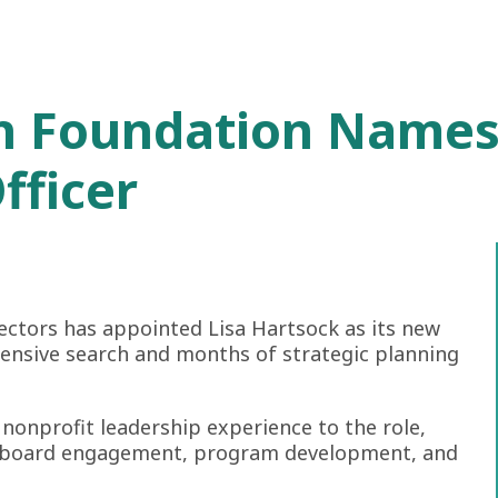
h Foundation Names
fficer
ectors has appointed Lisa Hartsock as its new
hensive search and months of strategic planning
nonprofit leadership experience to the role,
y, board engagement, program development, and