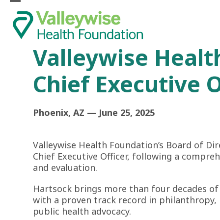
Skip
Open
Close
to
mobile
mobile
content
menu
menu
Valleywise Healt
Chief Executive O
Phoenix, AZ — June 25, 2025
Valleywise Health Foundation’s Board of Dir
Chief Executive Officer, following a compre
and evaluation.
Hartsock brings more than four decades of 
with a proven track record in philanthrop
public health advocacy.