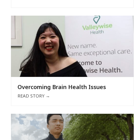
Overcoming Brain Health Issues
READ STORY
→