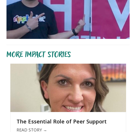
MORE IMPACT STORIES
The Essential Role of Peer Support
READ STORY
→