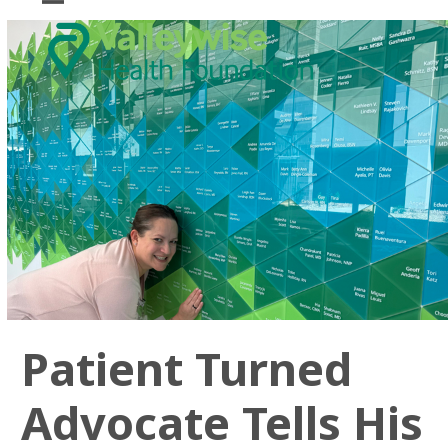
Skip
Open
Close
to
mobile
mobile
content
menu
menu
Patient Turned
Advocate Tells His