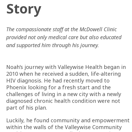
Story
The compassionate staff at the McDowell Clinic
provided not only medical care but also educated
and supported him through his journey.
Noah’s journey with Valleywise Health began in
2010 when he received a sudden, life-altering
HIV diagnosis. He had recently moved to
Phoenix looking for a fresh start and the
challenges of living in a new city with a newly
diagnosed chronic health condition were not
part of his plan.
Luckily, he found community and empowerment
within the walls of the Valleywise Community