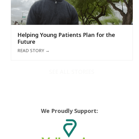
Helping Young Patients Plan for the
Future
READ STORY
→
SEE ALL STORIES
We Proudly Support: