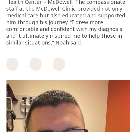
Health Center – McDowell. The compassionate
staff at the McDowell Clinic provided not only
medical care but also educated and supported
him through his journey. “I grew more
comfortable and confident with my diagnosis
and it ultimately inspired me to help those in
similar situations,” Noah said.