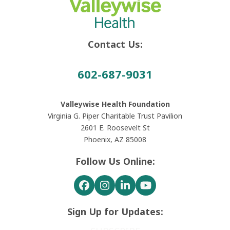
Contact Us:
602-687-9031
Valleywise Health Foundation
Virginia G. Piper Charitable Trust Pavilion
2601 E. Roosevelt St
Phoenix, AZ 85008
Follow Us Online:
Facebook
Instagram
LinkedIn
YouTube
Sign Up for Updates: