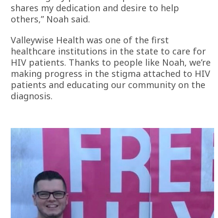
shares my dedication and desire to help
others,” Noah said.
Valleywise Health was one of the first
healthcare institutions in the state to care for
HIV patients. Thanks to people like Noah, we’re
making progress in the stigma attached to HIV
patients and educating our community on the
diagnosis.