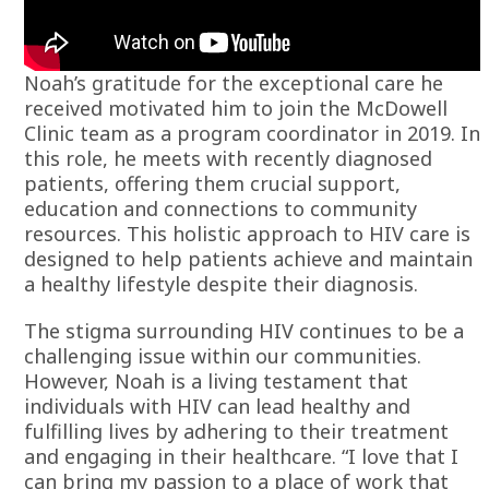
Noah’s gratitude for the exceptional care he
received motivated him to join the McDowell
Clinic team as a program coordinator in 2019. In
this role, he meets with recently diagnosed
patients, offering them crucial support,
education and connections to community
resources. This holistic approach to HIV care is
designed to help patients achieve and maintain
a healthy lifestyle despite their diagnosis.
The stigma surrounding HIV continues to be a
challenging issue within our communities.
However, Noah is a living testament that
individuals with HIV can lead healthy and
fulfilling lives by adhering to their treatment
and engaging in their healthcare. “I love that I
can bring my passion to a place of work that