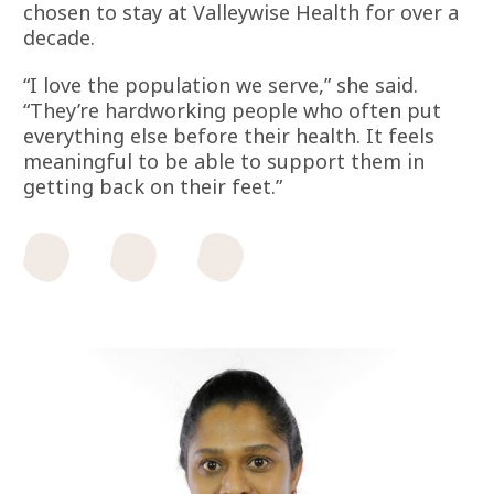
chosen to stay at Valleywise Health for over a
decade.
“I love the population we serve,” she said.
“They’re hardworking people who often put
everything else before their health. It feels
meaningful to be able to support them in
getting back on their feet.”