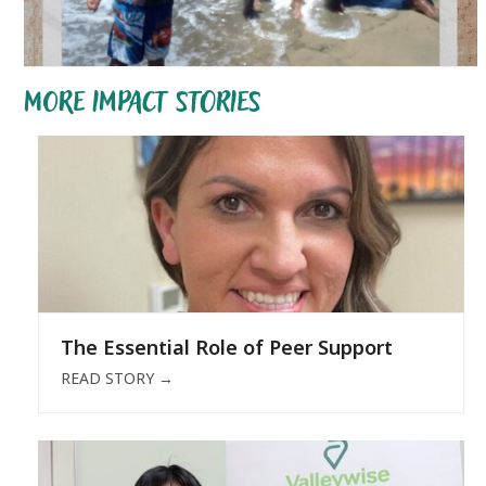
MORE IMPACT STORIES
The Essential Role of Peer Support
READ STORY
→