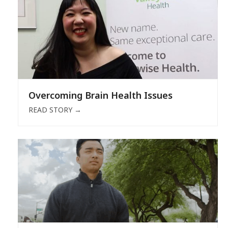
Overcoming Brain Health Issues
READ STORY
→