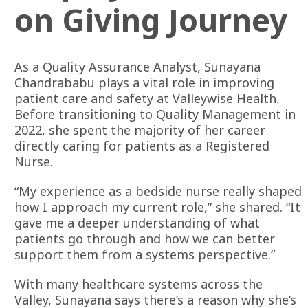
on Giving Journey
As a Quality Assurance Analyst, Sunayana
Chandrababu plays a vital role in improving
patient care and safety at Valleywise Health.
Before transitioning to Quality Management in
2022, she spent the majority of her career
directly caring for patients as a Registered
Nurse.
“My experience as a bedside nurse really shaped
how I approach my current role,” she shared. “It
gave me a deeper understanding of what
patients go through and how we can better
support them from a systems perspective.”
With many healthcare systems across the
Valley, Sunayana says there’s a reason why she’s