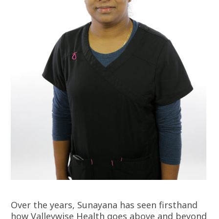
Over the years, Sunayana has seen firsthand
how Valleywise Health goes above and beyond