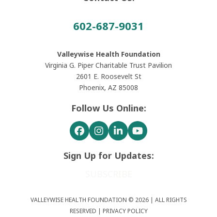
602-687-9031
Valleywise Health Foundation
Virginia G. Piper Charitable Trust Pavilion
2601 E. Roosevelt St
Phoenix, AZ 85008
Follow Us Online:
Facebook
Instagram
LinkedIn
YouTube
Sign Up for Updates:
SUBSCRIBE
VALLEYWISE HEALTH FOUNDATION © 2026 | ALL RIGHTS
RESERVED |
PRIVACY POLICY