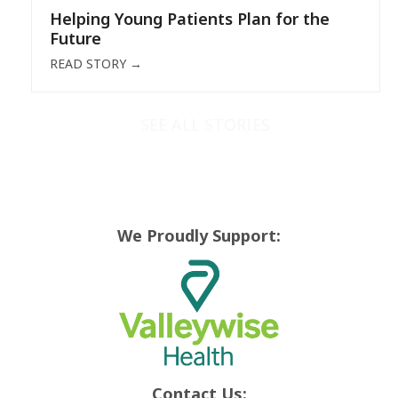
Helping Young Patients Plan for the
Future
READ STORY
→
SEE ALL STORIES
We Proudly Support:
Contact Us: