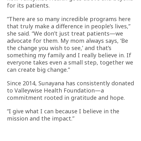
for its patients.
“There are so many incredible programs here
that truly make a difference in people’s lives,”
she said. “We don’t just treat patients—we
advocate for them. My mom always says, ‘Be
the change you wish to see,’ and that’s
something my family and I really believe in. If
everyone takes even a small step, together we
can create big change.”
Since 2014, Sunayana has consistently donated
to Valleywise Health Foundation—a
commitment rooted in gratitude and hope.
“I give what I can because I believe in the
mission and the impact.”