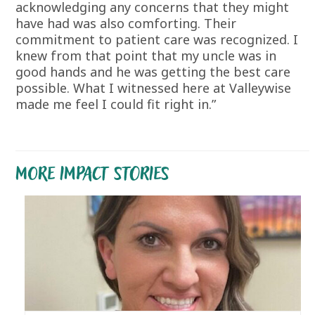
acknowledging any concerns that they might
have had was also comforting. Their
commitment to patient care was recognized. I
knew from that point that my uncle was in
good hands and he was getting the best care
possible. What I witnessed here at Valleywise
made me feel I could fit right in.”
MORE IMPACT STORIES