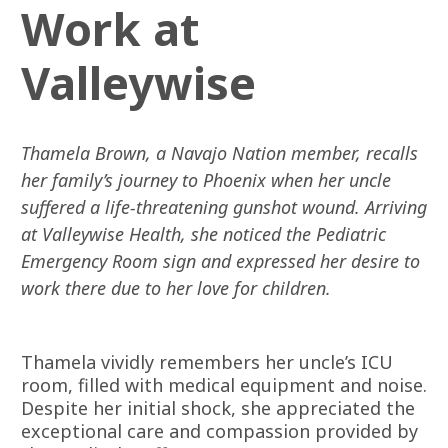
Work at
Valleywise
Thamela Brown, a Navajo Nation member, recalls
her family’s journey to Phoenix when her uncle
suffered a life-threatening gunshot wound. Arriving
at Valleywise Health, she noticed the Pediatric
Emergency Room sign and expressed her desire to
work there due to her love for children.
Thamela vividly remembers her uncle’s ICU
room, filled with medical equipment and noise.
Despite her initial shock, she appreciated the
exceptional care and compassion provided by