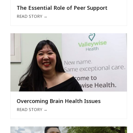
The Essential Role of Peer Support
READ STORY
→
Overcoming Brain Health Issues
READ STORY
→