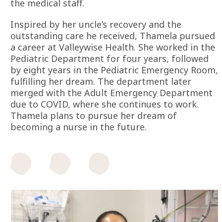
the medical staff.
Inspired by her uncle’s recovery and the
outstanding care he received, Thamela pursued
a career at Valleywise Health. She worked in the
Pediatric Department for four years, followed
by eight years in the Pediatric Emergency Room,
fulfilling her dream. The department later
merged with the Adult Emergency Department
due to COVID, where she continues to work.
Thamela plans to pursue her dream of
becoming a nurse in the future.