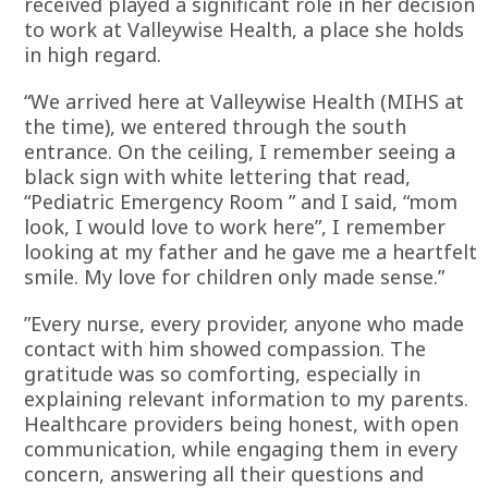
received played a significant role in her decision
to work at Valleywise Health, a place she holds
in high regard.
“We arrived here at Valleywise Health (MIHS at
the time), we entered through the south
entrance. On the ceiling, I remember seeing a
black sign with white lettering that read,
“Pediatric Emergency Room ” and I said, “mom
look, I would love to work here”, I remember
looking at my father and he gave me a heartfelt
smile. My love for children only made sense.”
”Every nurse, every provider, anyone who made
contact with him showed compassion. The
gratitude was so comforting, especially in
explaining relevant information to my parents.
Healthcare providers being honest, with open
communication, while engaging them in every
concern, answering all their questions and