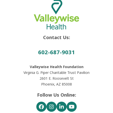
Contact Us:
602-687-9031
Valleywise Health Foundation
Virginia G. Piper Charitable Trust Pavilion
2601 E. Roosevelt St
Phoenix, AZ 85008
Follow Us Online:
Facebook
Instagram
LinkedIn
YouTube