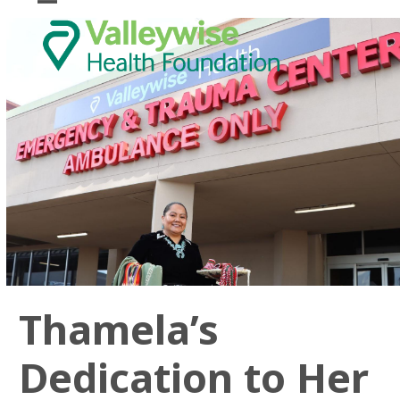
Skip
Open
Close
to
mobile
mobile
content
menu
menu
Thamela’s
Dedication to Her