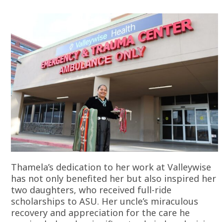
Thamela’s dedication to her work at Valleywise
has not only benefited her but also inspired her
two daughters, who received full-ride
scholarships to ASU. Her uncle’s miraculous
recovery and appreciation for the care he