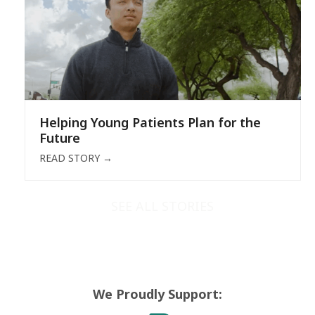
Helping Young Patients Plan for the
Future
READ STORY
→
SEE ALL STORIES
We Proudly Support: