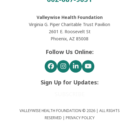
Valleywise Health Foundation
Virginia G. Piper Charitable Trust Pavilion
2601 E. Roosevelt St
Phoenix, AZ 85008
Follow Us Online:
Facebook
Instagram
LinkedIn
YouTube
Sign Up for Updates:
SUBSCRIBE
VALLEYWISE HEALTH FOUNDATION © 2026 | ALL RIGHTS
RESERVED |
PRIVACY POLICY