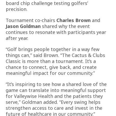
board chip challenge testing golfers’
precision.
Tournament co-chairs
Charles Brown
and
Jason Goldman
shared why the event
continues to resonate with participants year
after year.
“Golf brings people together in a way few
things can,” said Brown. “The Cactus & Clubs
Classic is more than a tournament. It’s a
chance to connect, give back, and create
meaningful impact for our community.”
“It’s inspiring to see how a shared love of the
game can translate into meaningful support
for Valleywise Health and the patients they
serve,” Goldman added. “Every swing helps
strengthen access to care and invest in the
future of healthcare in our community.”