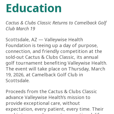
Education
Cactus & Clubs Classic Returns to Camelback Golf
Club March 19
Scottsdale, AZ —
Valleywise Health
Foundation
is teeing up a day of purpose,
connection, and friendly competition at the
sold-out Cactus & Clubs Classic, its annual
golf tournament benefiting Valleywise Health.
The event will take place on Thursday, March
19, 2026, at Camelback Golf Club in
Scottsdale.
Proceeds from the Cactus & Clubs Classic
advance Valleywise Health’s mission to
provide exceptional care, without
expectation, every patient, every time. Their