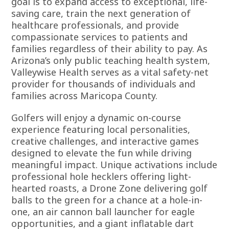
goal is to expand access to exceptional, life-
saving care, train the next generation of
healthcare professionals, and provide
compassionate services to patients and
families regardless of their ability to pay. As
Arizona’s only public teaching health system,
Valleywise Health serves as a vital safety-net
provider for thousands of individuals and
families across Maricopa County.
Golfers will enjoy a dynamic on-course
experience featuring local personalities,
creative challenges, and interactive games
designed to elevate the fun while driving
meaningful impact. Unique activations include
professional hole hecklers offering light-
hearted roasts, a Drone Zone delivering golf
balls to the green for a chance at a hole-in-
one, an air cannon ball launcher for eagle
opportunities, and a giant inflatable dart