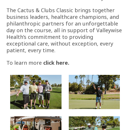
The Cactus & Clubs Classic brings together
business leaders, healthcare champions, and
philanthropic partners for an unforgettable
day on the course, all in support of Valleywise
Health’s commitment to providing
exceptional care, without exception, every
patient, every time.
To learn more
click here
.