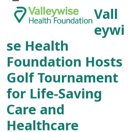
Skip
Open
Close
Vall
to
mobile
mobile
content
menu
menu
eywi
se Health
Foundation Hosts
Golf Tournament
for Life-Saving
Care and
Healthcare