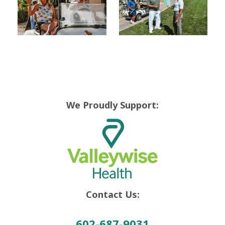
We Proudly Support:
Contact Us:
602-687-9031