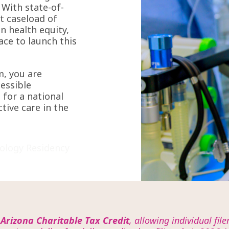
 With state-of-
st caseload of
n health equity,
lace to launch this
m, you are
cessible
 for a national
ctive care in the
ology Residency
e
Arizona Charitable Tax Credit
, allowing individual fil