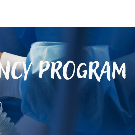
ency Program
h