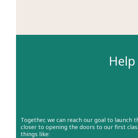
Help 
Together, we can reach our goal to launch 
closer to opening the doors to our first cl
things like: