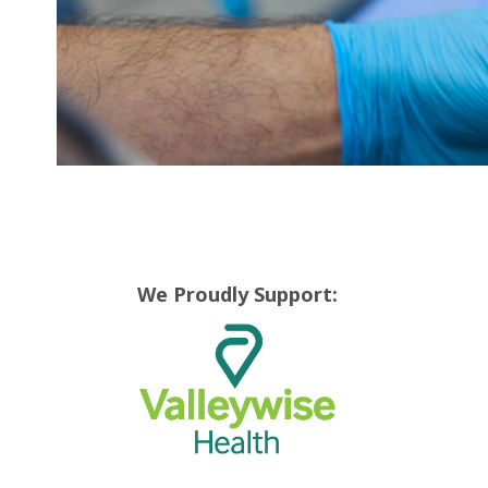
We Proudly Support: