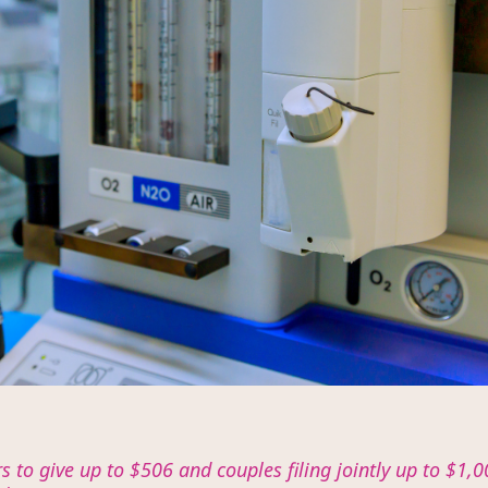
ers to give up to $506 and couples filing jointly up to $1