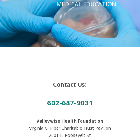
MEDICAL EDUCATION
Contact Us:
602-687-9031
Valleywise Health Foundation
Virginia G. Piper Charitable Trust Pavilion
2601 E. Roosevelt St