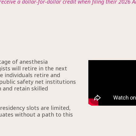
receive a dollar-for-dollar credit when filing their 2026 A
tage of anesthesia
sts will retire in the next
 individuals retire and
public safety net institutions
 and retain skilled
esidency slots are limited,
uates without a path to this