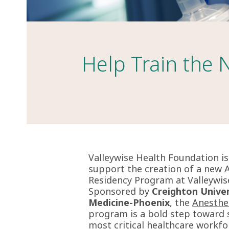
Help Train the 
Valleywise Health Foundation i
support the creation of a new 
Residency Program at Valleywis
Sponsored by
Creighton Univer
Medicine-Phoenix
, the
Anesthe
program is a
bold step toward s
most critical healthcare workfo