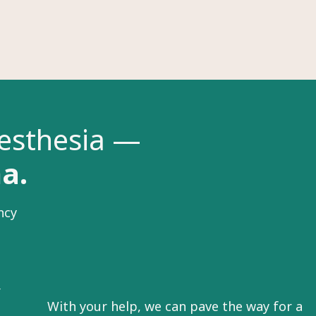
nesthesia —
na.
ncy
r
With your help, we can pave the way for a