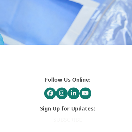
Follow Us Online:
Facebook
Instagram
LinkedIn
YouTube
Sign Up for Updates:
SUBSCRIBE