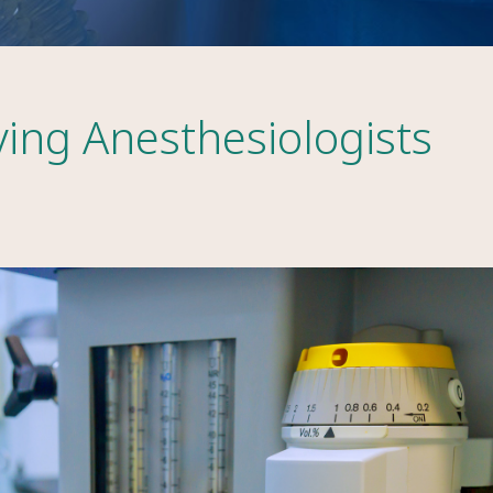
ving Anesthesiologists