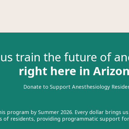
us train the future of a
right here in Arizo
Donate to Support Anesthesiology Reside
this program by Summer 2026. Every dollar brings us
ass of residents, providing programmatic support fo