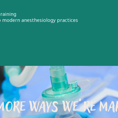
raining
to modern anesthesiology practices
MORE WAYS WE’RE MAK