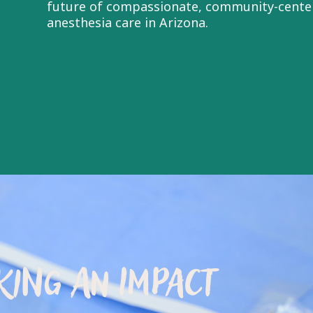
future of compassionate, community-cente
anesthesia care in Arizona.
ING AN IMPACT