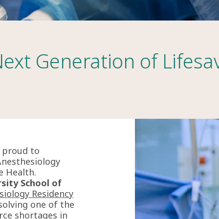
Next Generation of Lifesa
s proud to
Anesthesiology
e Health.
sity School of
siology Residency
olving one of the
rce shortages in