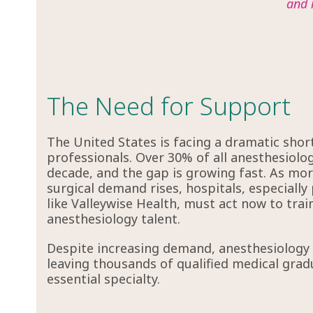
and 
The Need for Support
The United States is facing a dramatic shor
professionals. Over 30% of all anesthesiologi
decade, and the gap is growing fast. As more
surgical demand rises, hospitals, especially 
like Valleywise Health, must act now to train
anesthesiology talent.
Despite increasing demand, anesthesiology r
leaving thousands of qualified medical grad
essential specialty.