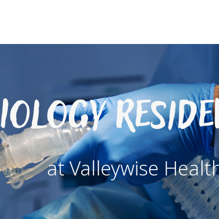
iology Resid
at Valleywise Healt