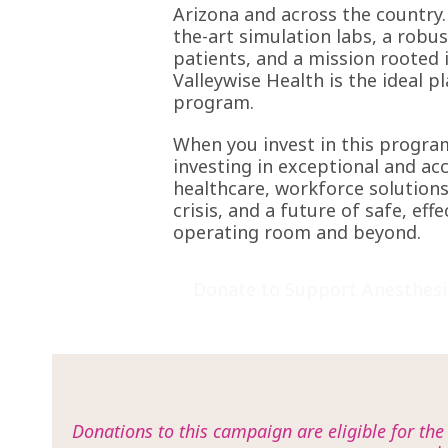
Arizona and across the country.
the-art simulation labs, a robu
patients, and a mission rooted i
Valleywise Health is the ideal p
program.
When you invest in this progra
investing in exceptional and ac
healthcare, workforce solutions
crisis, and a future of safe, effe
operating room and beyond.
Donate to Support Anesthesi
Donations to this campaign are eligible for th