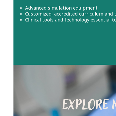
Advanced simulation equipment
Customized, accredited curriculum and t
Clinical tools and technology essential 
EXPLORE 