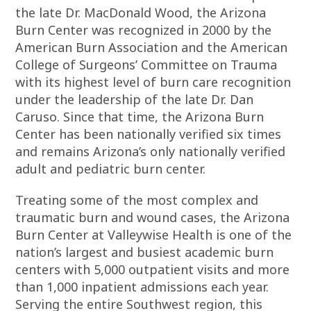
the late Dr. MacDonald Wood, the Arizona
Burn Center was recognized in 2000 by the
American Burn Association and the American
College of Surgeons’ Committee on Trauma
with its highest level of burn care recognition
under the leadership of the late Dr. Dan
Caruso. Since that time, the Arizona Burn
Center has been nationally verified six times
and remains Arizona’s only nationally verified
adult and pediatric burn center.
Treating some of the most complex and
traumatic burn and wound cases, the Arizona
Burn Center at Valleywise Health is one of the
nation’s largest and busiest academic burn
centers with 5,000 outpatient visits and more
than 1,000 inpatient admissions each year.
Serving the entire Southwest region, this