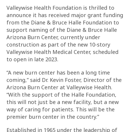
Valleywise Health Foundation is thrilled to
announce it has received major grant funding
from the Diane & Bruce Halle Foundation to
support naming of the Diane & Bruce Halle
Arizona Burn Center, currently under
construction as part of the new 10-story
Valleywise Health Medical Center, scheduled
to open in late 2023.
“A new burn center has been a long time
coming,” said Dr. Kevin Foster, Director of the
Arizona Burn Center at Valleywise Health.
“With the support of the Halle Foundation,
this will not just be a new facility, but a new
way of caring for patients. This will be the
premier burn center in the country.”
Established in 1965 under the leadership of