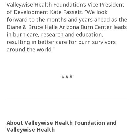
Valleywise Health Foundation’s Vice President
of Development Kate Fassett. “We look
forward to the months and years ahead as the
Diane & Bruce Halle Arizona Burn Center leads
in burn care, research and education,
resulting in better care for burn survivors
around the world.”
###
About Valleywise Health Foundation and
Valleywise Health