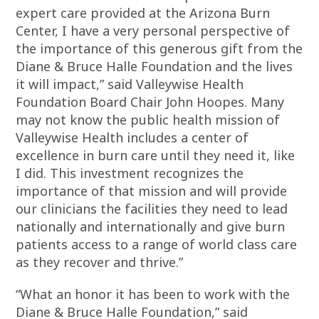
expert care provided at the Arizona Burn
Center, I have a very personal perspective of
the importance of this generous gift from the
Diane & Bruce Halle Foundation and the lives
it will impact,” said Valleywise Health
Foundation Board Chair John Hoopes. Many
may not know the public health mission of
Valleywise Health includes a center of
excellence in burn care until they need it, like
I did. This investment recognizes the
importance of that mission and will provide
our clinicians the facilities they need to lead
nationally and internationally and give burn
patients access to a range of world class care
as they recover and thrive.”
“What an honor it has been to work with the
Diane & Bruce Halle Foundation,” said