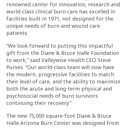
renowned center for innovation, research and
world-class clinical burn care has excelled in
facilities built in 1971, not designed for the
unique needs of burn and wound care
patients.
“We look forward to putting this impactful
gift from the Diane & Bruce Halle Foundation
to work,” said Valleywise Health CEO Steve
Purves. “Our world-class team will now have
the modern, progressive facilities to match
their level of care, and the ability to maximize
both the acute and long-term physical and
psychosocial needs of burn survivors
continuing their recovery.”
The new 75,000 square-foot Diane & Bruce
Halle Arizona Burn Center was designed from