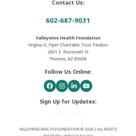
Contact Us:
602-687-9031
Valleywise Health Foundation
Virginia G. Piper Charitable Trust Pavilion
2601 E. Roosevelt St
Phoenix, AZ 85008
Follow Us Online:
Facebook
Instagram
LinkedIn
YouTube
Sign Up for Updates:
SUBSCRIBE
VALLEYWISE HEALTH FOUNDATION © 2026 | ALL RIGHTS