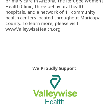
primary care in Arizona, the Refugee Women’s
Health Clinic, three behavioral health
hospitals, and a network of 11 community
health centers located throughout Maricopa
County. To learn more, please visit
www.ValleywiseHealth.org.
We Proudly Support: