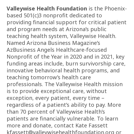
Valleywise Health Foundation
is the Phoenix-
based 501(c)3 nonprofit dedicated to
providing financial support for critical patient
and program needs at Arizona’s public
teaching health system, Valleywise Health.
Named Arizona Business Magazine’s
AzBusiness Angels Healthcare-focused
Nonprofit of the Year in 2020 and in 2021, key
funding areas include, burn survivorship care,
innovative behavioral health programs, and
teaching tomorrow’s health care
professionals. The Valleywise Health mission
is to provide exceptional care, without
exception, every patient, every time –
regardless of a patient’s ability to pay. More
than 70 percent of Valleywise Health’s
patients are financially vulnerable. To learn
more and donate, contact Kate Fassett
kfassett@valleywisehealthfoundation.org
or