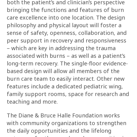
both the patient’s and clinician’s perspective
bringing the functions and features of burn
care excellence into one location. The design
philosophy and physical layout will foster a
sense of safety, openness, collaboration, and
peer support in recovery and responsiveness
– which are key in addressing the trauma
associated with burns – as well as a patient’s
long-term recovery. The single-floor evidence-
based design will allow all members of the
burn care team to easily interact. Other new
features include a dedicated pediatric wing,
family support rooms, space for research and
teaching and more.
The Diane & Bruce Halle Foundation works
with community organizations to strengthen
the daily opportunities and the lifelong