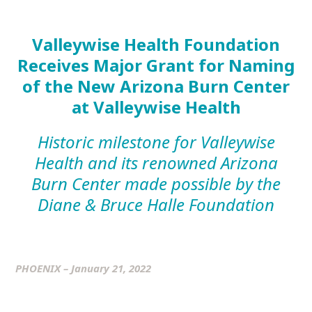
Valleywise Health Foundation
Receives Major Grant
for Naming
of the New Arizona Burn Center
at Valleywise Health
Historic milestone for Valleywise
Health and its renowned Arizona
Burn Center made possible by the
Diane & Bruce Halle Foundation
PHOENIX – January 21, 2022