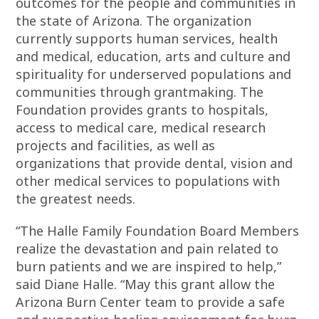
outcomes for the people and communities in
the state of Arizona. The organization
currently supports human services, health
and medical, education, arts and culture and
spirituality for underserved populations and
communities through grantmaking. The
Foundation provides grants to hospitals,
access to medical care, medical research
projects and facilities, as well as
organizations that provide dental, vision and
other medical services to populations with
the greatest needs.
“The Halle Family Foundation Board Members
realize the devastation and pain related to
burn patients and we are inspired to help,”
said Diane Halle. “May this grant allow the
Arizona Burn Center team to provide a safe