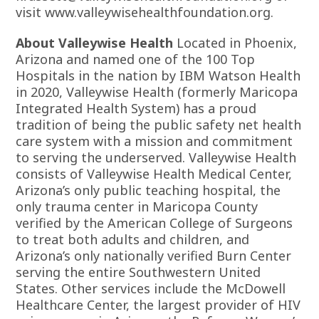
visit
www.valleywisehealthfoundation.org.
About Valleywise Health
Located in Phoenix,
Arizona and named one of the 100 Top
Hospitals in the nation by IBM Watson Health
in 2020, Valleywise Health (formerly Maricopa
Integrated Health System) has a proud
tradition of being the public safety net health
care system with a mission and commitment
to serving the underserved. Valleywise Health
consists of Valleywise Health Medical Center,
Arizona’s only public teaching hospital, the
only trauma center in Maricopa County
verified by the American College of Surgeons
to treat both adults and children, and
Arizona’s only nationally verified Burn Center
serving the entire Southwestern United
States. Other services include the McDowell
Healthcare Center, the largest provider of HIV