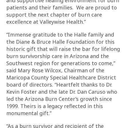
and supportive healing environment for burn
patients and their families. We are proud to
support the next chapter of burn care
excellence at Valleywise Health.”
“Immense gratitude to the Halle family and
the Diane & Bruce Halle Foundation for this
historic gift that will raise the bar for lifelong
burn survivorship care in Arizona and the
Southwest region for generations to come,”
said Mary Rose Wilcox, Chairman of the
Maricopa County Special Healthcare District
board of directors. “Heartfelt thanks to Dr.
Kevin Foster and the late Dr. Dan Caruso who
led the Arizona Burn Center’s growth since
1999. Theirs is a legacy reflected in this
monumental gift.”
“As a burn survivor and recipient of the