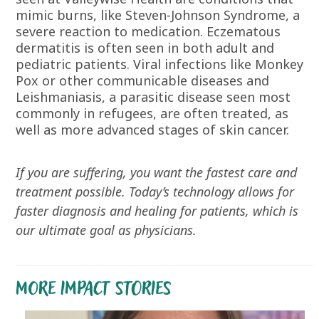
mimic burns, like Steven-Johnson Syndrome, a
severe reaction to medication. Eczematous
dermatitis is often seen in both adult and
pediatric patients. Viral infections like Monkey
Pox or other communicable diseases and
Leishmaniasis, a parasitic disease seen most
commonly in refugees, are often treated, as
well as more advanced stages of skin cancer.
If you are suffering, you want the fastest care and
treatment possible. Today’s technology allows for
faster diagnosis and healing for patients, which is
our ultimate goal as physicians.
MORE IMPACT STORIES