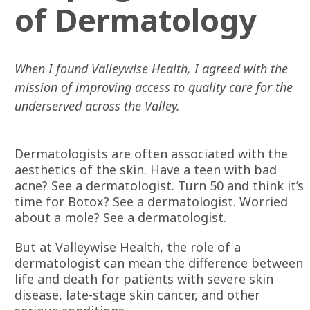
of Dermatology
When I found Valleywise Health, I agreed with the
mission of improving access to quality care for the
underserved across the Valley.
Dermatologists are often associated with the
aesthetics of the skin. Have a teen with bad
acne? See a dermatologist. Turn 50 and think it’s
time for Botox? See a dermatologist. Worried
about a mole? See a dermatologist.
But at Valleywise Health, the role of a
dermatologist can mean the difference between
life and death for patients with severe skin
disease, late-stage skin cancer, and other