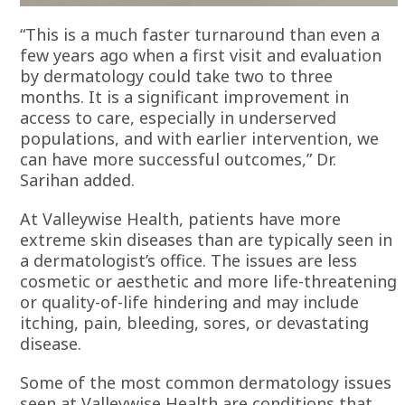
“This is a much faster turnaround than even a
few years ago when a first visit and evaluation
by dermatology could take two to three
months. It is a significant improvement in
access to care, especially in underserved
populations, and with earlier intervention, we
can have more successful outcomes,” Dr.
Sarihan added.
At Valleywise Health, patients have more
extreme skin diseases than are typically seen in
a dermatologist’s office. The issues are less
cosmetic or aesthetic and more life-threatening
or quality-of-life hindering and may include
itching, pain, bleeding, sores, or devastating
disease.
Some of the most common dermatology issues
seen at Valleywise Health are conditions that