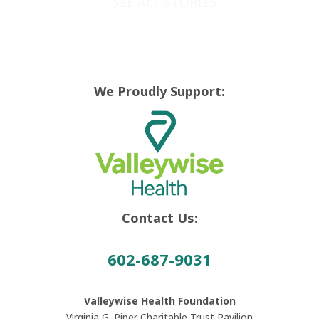
SEE ALL STORIES
We Proudly Support:
Contact Us:
602-687-9031
Valleywise Health Foundation
Virginia G. Piper Charitable Trust Pavilion