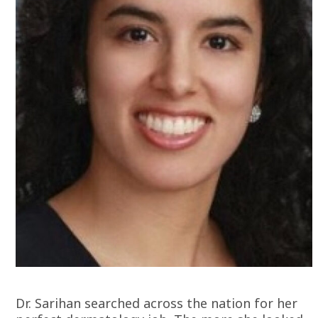
Dr. Sarihan searched across the nation for her