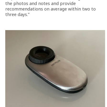
the photos and notes and provide
recommendations on average within two to
three days.”