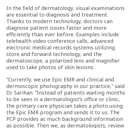
In the field of dermatology, visual examinations
are essential to diagnosis and treatment.
Thanks to modern technology, doctors can
diagnose patient issues faster and more
efficiently than ever before. Examples include
telehealth video conference calls, advanced
electronic medical records systems utilizing
store and forward technology, and the
dermatoscope, a polarized lens and magnifier
used to take photos of skin lesions.
“Currently, we use Epic EMR and clinical and
dermoscopic photography in our practice,” said
Dr. Sarihan. “Instead of patients waiting months
to be seen in a dermatologist’s office or clinic,
the primary care physician takes a photo using
the Epic EMR program and sends it to us. The
PCP provides as much background information
as possible. Then we, as dermatologists, review