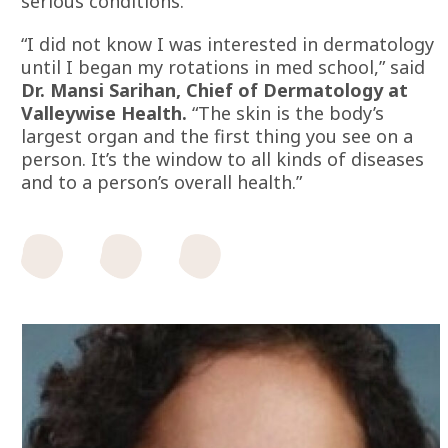
serious conditions.
“I did not know I was interested in dermatology
until I began my rotations in med school,” said
Dr. Mansi Sarihan, Chief of Dermatology at
Valleywise Health.
“The skin is the body’s
largest organ and the first thing you see on a
person. It’s the window to all kinds of diseases
and to a person’s overall health.”