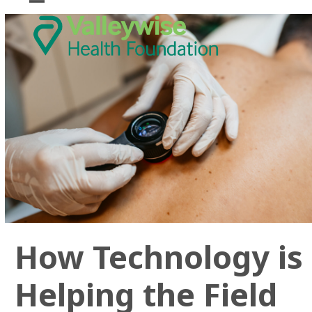
Skip
Open
Close
to
mobile
mobile
content
menu
menu
How Technology is
Helping the Field