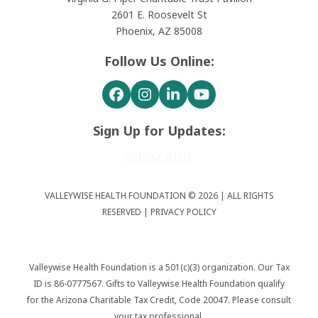
2601 E. Roosevelt St
Phoenix, AZ 85008
Follow Us Online:
Facebook
Instagram
LinkedIn
YouTube
Sign Up for Updates:
SUBSCRIBE
VALLEYWISE HEALTH FOUNDATION © 2026 | ALL RIGHTS
RESERVED |
PRIVACY POLICY
Valleywise Health Foundation is a 501(c)(3) organization. Our Tax
ID is 86-0777567. Gifts to Valleywise Health Foundation qualify
for the Arizona Charitable Tax Credit, Code 20047. Please consult
your tax professional.