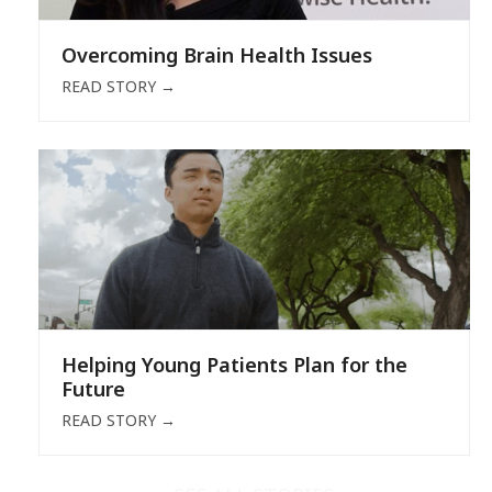
Overcoming Brain Health Issues
READ STORY
→
Helping Young Patients Plan for the
Future
READ STORY
→