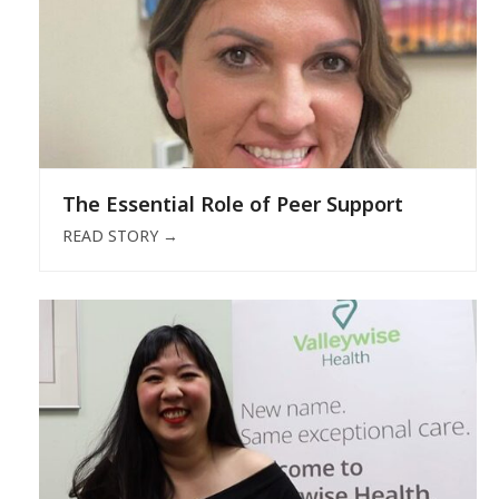
The Essential Role of Peer Support
READ STORY
→