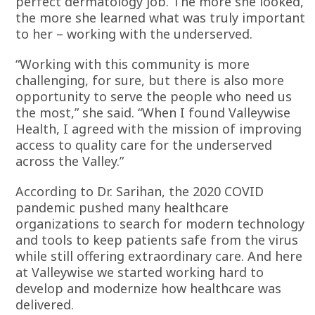
perfect dermatology job. The more she looked,
the more she learned what was truly important
to her – working with the underserved.
“Working with this community is more
challenging, for sure, but there is also more
opportunity to serve the people who need us
the most,” she said. “When I found Valleywise
Health, I agreed with the mission of improving
access to quality care for the underserved
across the Valley.”
According to Dr. Sarihan, the 2020 COVID
pandemic pushed many healthcare
organizations to search for modern technology
and tools to keep patients safe from the virus
while still offering extraordinary care. And here
at Valleywise we started working hard to
develop and modernize how healthcare was
delivered.