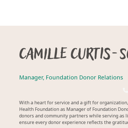
Camille Curtis-
Manager, Foundation Donor Relations
With a heart for service and a gift for organizatio
Health Foundation as Manager of Foundation Donor 
donors and community partners while serving as li
ensure every donor experience reflects the gratit