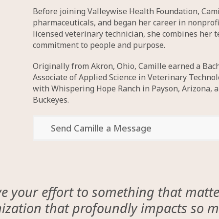
Before joining Valleywise Health Foundation, Cami
pharmaceuticals, and began her career in nonprof
licensed veterinary technician, she combines her 
commitment to people and purpose.
Originally from Akron, Ohio, Camille earned a Bach
Associate of Applied Science in Veterinary Techn
with Whispering Hope Ranch in Payson, Arizona, an
Buckeyes.
Send Camille a Message
 your effort to something that matters
nization that profoundly impacts so ma