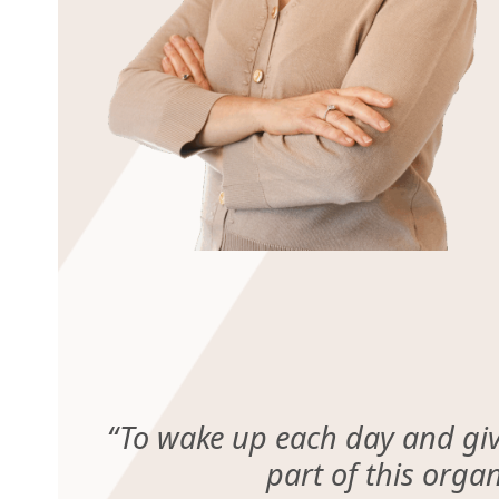
“
To wake up each day and give
part of this orga