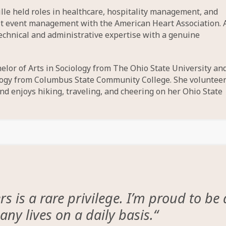
lle held roles in healthcare, hospitality management, and
it event management with the American Heart Association. 
technical and administrative expertise with a genuine
elor of Arts in Sociology from The Ohio State University an
ology from Columbus State Community College. She voluntee
d enjoys hiking, traveling, and cheering on her Ohio State
 is a rare privilege. I’m proud to be 
ny lives on a daily basis.
“