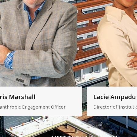
ris Marshall
Lacie Ampadu
lanthropic Engagement Officer
Director of Instituti