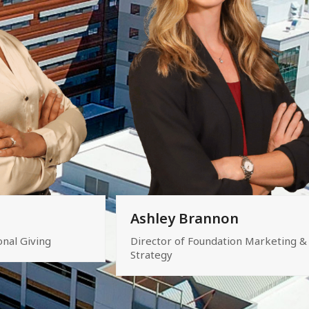
Ashley Brannon
onal Giving
Director of Foundation Marketing &
Strategy