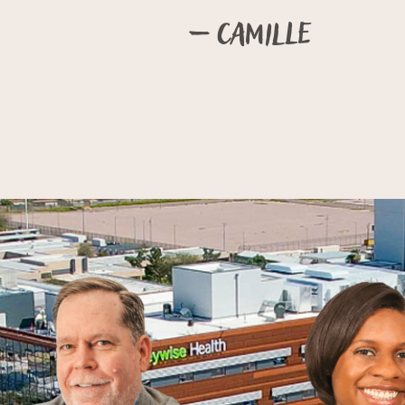
– Camille