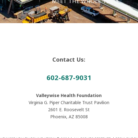
MEET THE WHOLE TEAM
Contact Us:
602-687-9031
Valleywise Health Foundation
Virginia G. Piper Charitable Trust Pavilion
2601 E. Roosevelt St
Phoenix, AZ 85008