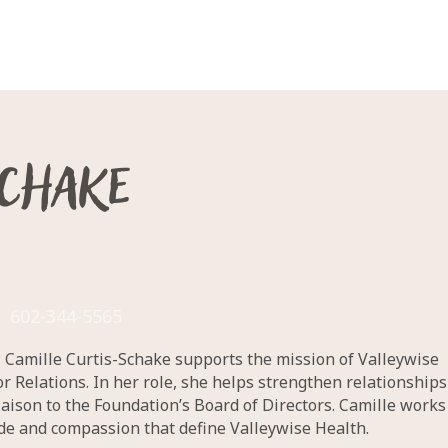
Schake
602-344-5565
n, Camille Curtis-Schake supports the mission of Valleywise
Relations. In her role, she helps strengthen relationships
aison to the Foundation’s Board of Directors. Camille works
ude and compassion that define Valleywise Health.