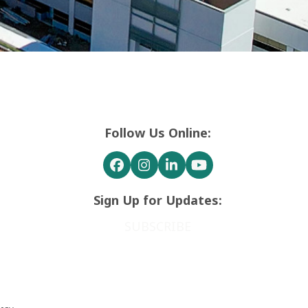
Follow Us Online:
Facebook
Instagram
LinkedIn
YouTube
Sign Up for Updates:
SUBSCRIBE