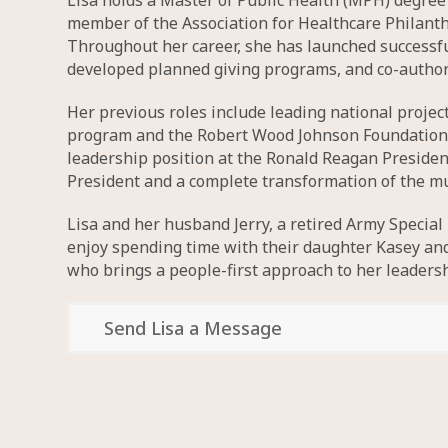
Lisa holds a Master of Public Health (MPH) degree a
member of the Association for Healthcare Philant
Throughout her career, she has launched successfu
developed planned giving programs, and co-authore
Her previous roles include leading national proje
program and the Robert Wood Johnson Foundation’s A
leadership position at the Ronald Reagan Presiden
President and a complete transformation of the 
Lisa and her husband Jerry, a retired Army Special
enjoy spending time with their daughter Kasey and s
who brings a people-first approach to her leadersh
Send Lisa a Message