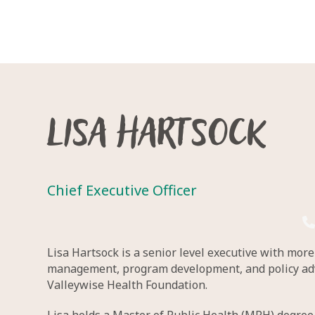
Lisa Hartsock
Chief Executive Officer
Lisa Hartsock is a senior level executive with mor
management, program development, and policy advoc
Valleywise Health Foundation.