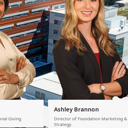
Ashley Brannon
onal Giving
Director of Foundation Marketing &
Strategy