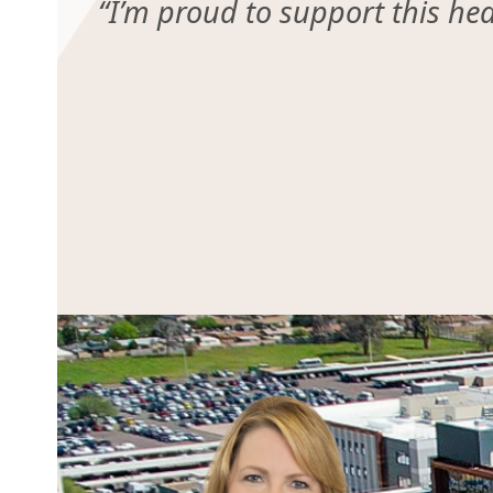
“I’m proud to support this he
Use
the
left
and