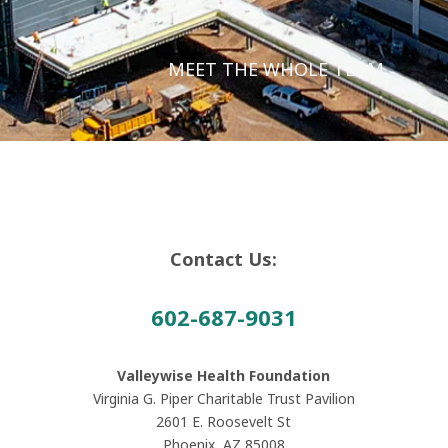
MEET THE WHOLE TEAM
Contact Us:
602-687-9031
Valleywise Health Foundation
Virginia G. Piper Charitable Trust Pavilion
2601 E. Roosevelt St
Phoenix, AZ 85008