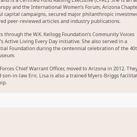
nd is a Certified Fund Raising Executive (CFRE). She is an a
hropy and the International Women’s Forum, Arizona Chapte
l capital campaigns, secured major philanthropic investme
d peer-reviewed articles and industry publications.
cts through the W.K. Kellogg Foundation’s Community Voices
ctive Living Every Day initiative. She also served in a
tial Foundation during the centennial celebration of the 40
museum.
 Forces Chief Warrant Officer, moved to Arizona in 2012. The
on-in-law Eric. Lisa is also a trained Myers-Briggs facilita
ip.