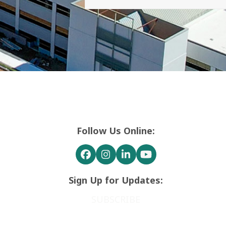
Follow Us Online:
Facebook
Instagram
LinkedIn
YouTube
Sign Up for Updates:
SUBSCRIBE