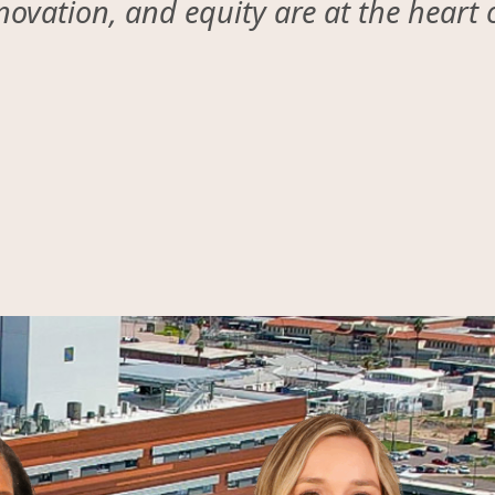
ovation, and equity are at the heart 