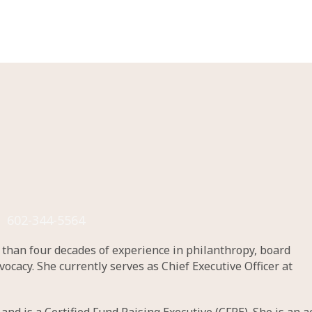
602-344-5564
e than four decades of experience in philanthropy, board
acy. She currently serves as Chief Executive Officer at