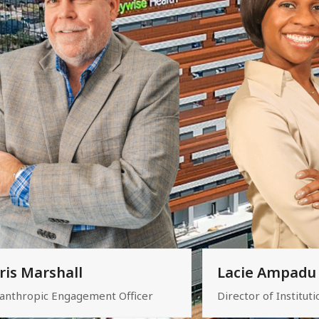
ris Marshall
Lacie Ampadu
lanthropic Engagement Officer
Director of Instituti