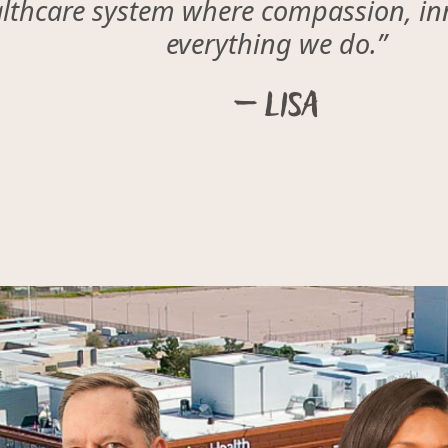
althcare system where compassion, inn
everything we do.”
– Lisa