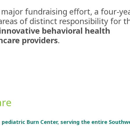
 major fundraising effort, a four-ye
as of distinct responsibility for t
innovative behavioral health
hcare providers
.
are
d pediatric Burn Center, serving the entire Southw