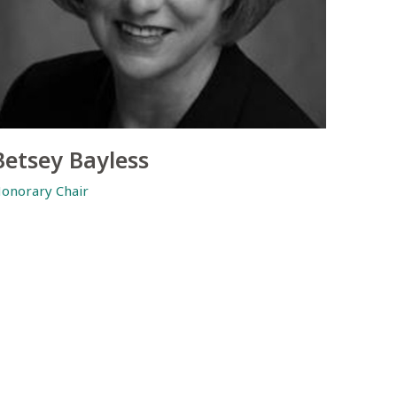
Betsey Bayless
onorary Chair