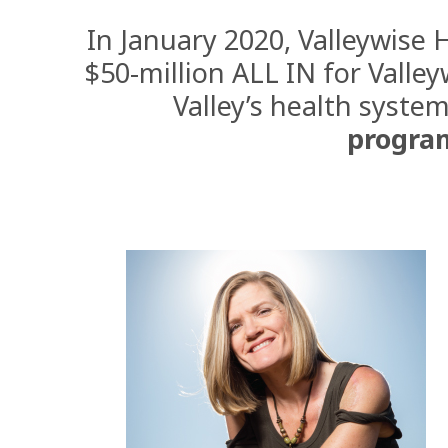
In January 2020, Valleywise 
$50-million ALL IN for
Valley
Valley’s health system
progra