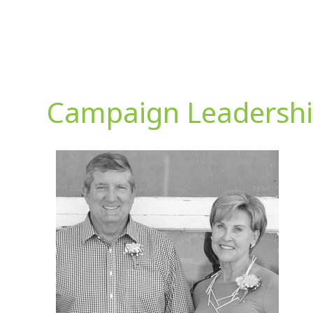
Campaign Leadersh