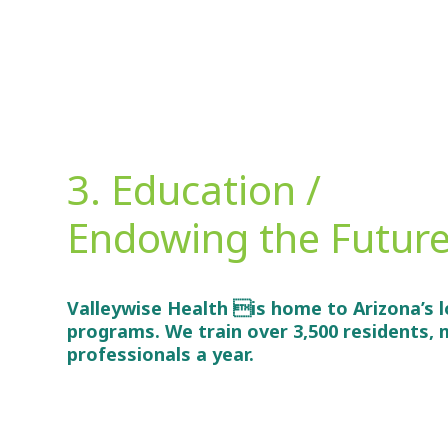
3. Education /
Endowing the Futur
Valleywise Health is home to Arizona’s l
programs. We train over 3,500 residents, m
professionals a year.