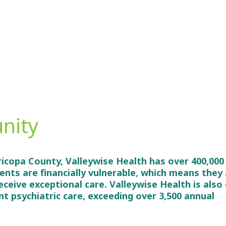
nity
ricopa County, Valleywise Health has over 400,000
ients are financially vulnerable, which means they
receive exceptional care. Valleywise Health is also
ent psychiatric care, exceeding over 3,500 annual