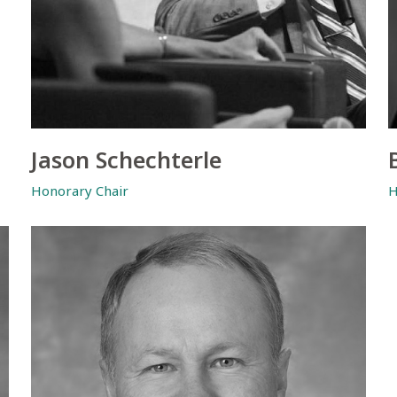
Jason Schechterle
Honorary Chair
H