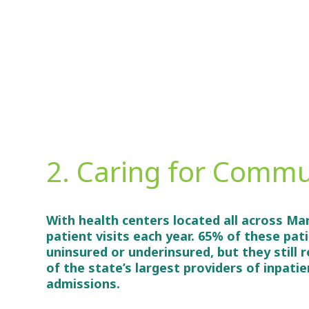
2. Caring for Commu
With health centers located all across Ma
patient visits each year. 65% of these pat
uninsured or underinsured, but they still 
of the state’s largest providers of inpati
admissions.