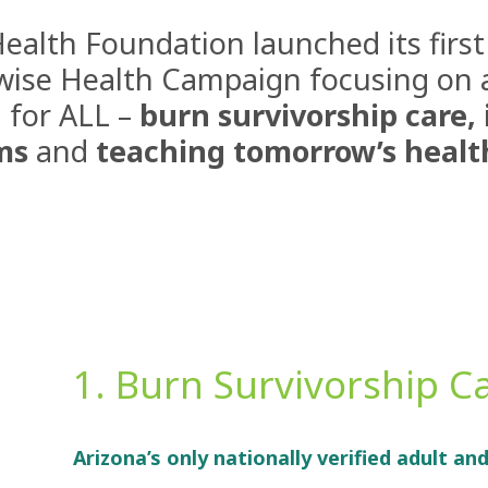
Health Foundation launched its first
wise Health
Campaign focusing on are
 for ALL –
burn survivorship care, 
ms
and
teaching tomorrow’s healt
1. Burn Survivorship C
Arizona’s only nationally verified adult an