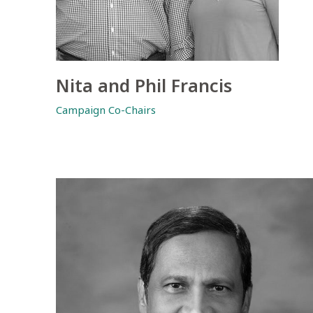
Nita and Phil Francis
Campaign Co-Chairs