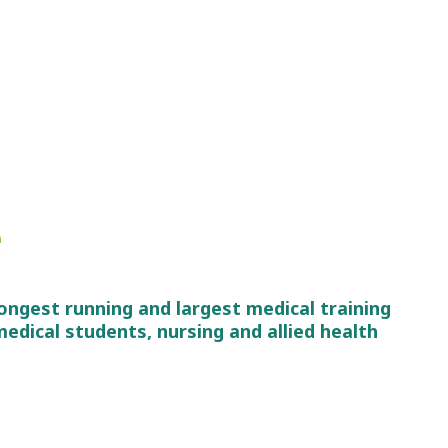
e
ongest running and largest medical training
edical students, nursing and allied health