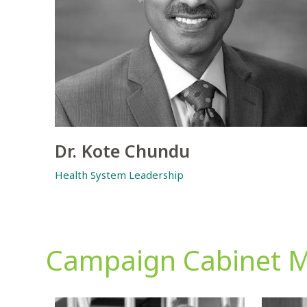
Dr. Kote Chundu
Health System Leadership
Campaign Cabinet 