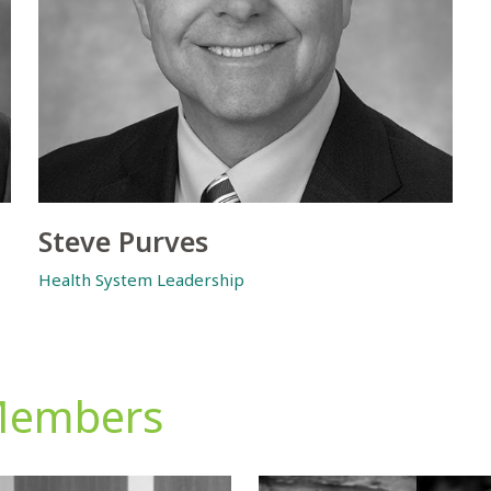
Steve Purves
Health System Leadership
Members